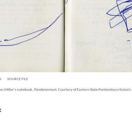
S
SOURCE FILE
es Miller's notebook,
Pandemonium
. Courtesy of Eastern State Penitentiary Historic 
: