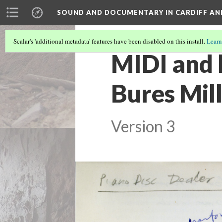
SOUND AND DOCUMENTARY IN CARDIFF AN
Scalar's 'additional metadata' features have been disabled on this install.
Learn
MIDI and 
Bures Mil
Version 3