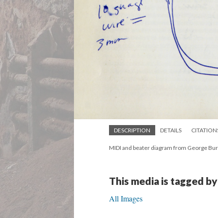
DESCRIPTION
DETAILS
CITATION
MIDI and beater diagram from George Bur
This media is tagged by
All Images