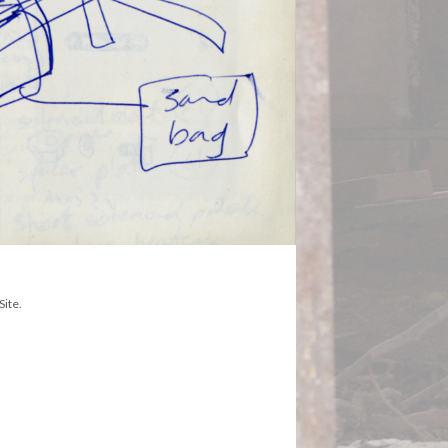
Site.