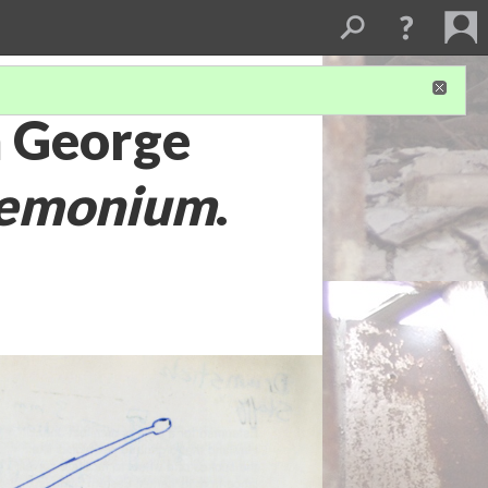
m George
emonium
.