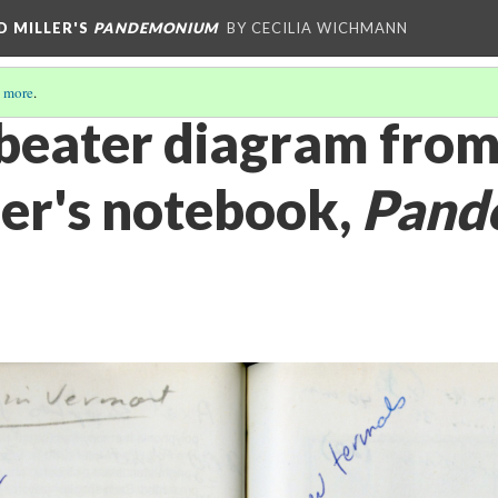
D MILLER'S
PANDEMONIUM
BY CECILIA WICHMANN
 more
.
beater diagram fro
ler's notebook,
Pand