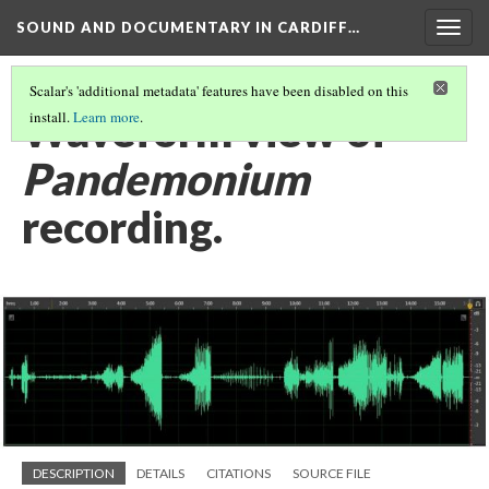
SOUND AND DOCUMENTARY IN CARDIFF…
Togg
navig
Scalar's 'additional metadata' features have been disabled on this
Waveform view of
install.
Learn more
.
Pandemonium
recording.
DESCRIPTION
DETAILS
CITATIONS
SOURCE FILE