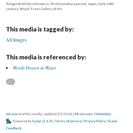
Kongorikishi
(also known as
Ni-o
) Kamakura period, Japan, early 14th
century. Wood. Freer Gallery of Art.
This media is tagged by:
All Images
This media is referenced by:
Words Drawn in Water
Version 6
of this media, updated 2/2/2016
|
All versions
|
Metadata
Powered by
Scalar
(
2.6.9
) |
Terms of Service
|
Privacy Policy
|
Scalar
Feedback