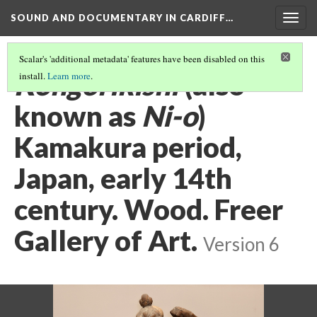
SOUND AND DOCUMENTARY IN CARDIFF…
Togg
navig
Scalar's 'additional metadata' features have been disabled on this
Kongorikishi
(also
install.
Learn more
.
known as
Ni-o
)
Kamakura period,
Japan, early 14th
century. Wood. Freer
Gallery of Art.
Version 6