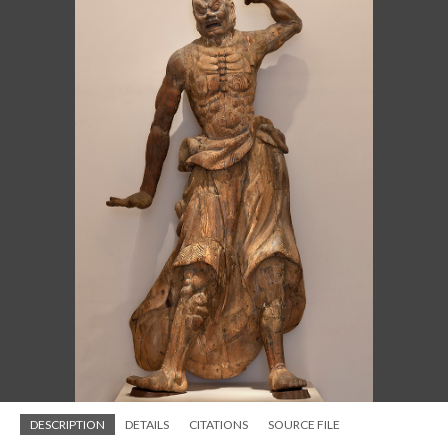
DESCRIPTION
DETAILS
CITATIONS
SOURCE FILE