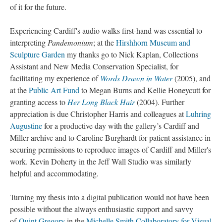
of it for the future.
Experiencing Cardiff's audio walks first-hand was essential to
interpreting
Pandemonium
; at the
Hirshhorn Museum and
Sculpture Garden
my thanks go to Nick Kaplan, Collections
Assistant and New Media Conservation Specialist, for
facilitating my experience of
Words Drawn in Water
(2005), and
at the
Public Art Fund
to Megan Burns and Kellie Honeycutt for
granting access to
Her Long Black Hair
(2004). Further
appreciation is due Christopher Harris and colleagues at
Luhring
Augustine
for a productive day with the gallery’s Cardiff and
Miller archive and to Caroline Burghardt for patient assistance in
securing permissions to reproduce images of Cardiff and Miller's
work. Kevin Doherty in the Jeff Wall Studio was similarly
helpful and accommodating.
Turning my thesis into a digital publication would not have been
possible without the always enthusiastic support and savvy
of
Quint Gregory
in the
Michelle Smith Collaboratory for Visual