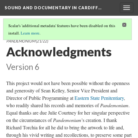
SOUND AND DOCUMENTARY IN CARDIFF…
Togg
navig
Scalar's 'additional metadata' features have been disabled on this
install.
Learn more
.
SOUND AND DOCUMENTARY IN CARDIFF AND MILLER'S
PANDEMONIUM
(21/22)
Acknowledgments
Version 6
This project would not have been possible without the openness
and generosity of Sean Kelley, Senior Vice President and
Director of Public Programming at
Eastern State Penitentiary
,
who readily shared his records and memories of
Pandemonium
.
Equal thanks are due Julie Courtney for her singular perspective
on the circumstances of
Pandemonium
’s creation. I thank
Richard Torchia for all he did to bring the artwork to life and,
through his vivid writing and recollections, to preserve some part