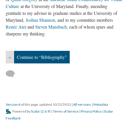
Culture
at the University of Maryland. Finally, unending
gratitude to my adviser in graduate studies at the University of
Maryland,
Joshua Shannon
, and to my committee members
Renée Ater
and
Steven Mansbach
, each of whom spurs and
sharpens my thinking.
«
Continue to “Bibliography”
Version 6
of this page, updated 10/15/2015
|
All versions
|
Metadata
Powered by
Scalar
(
2.6.9
) |
Terms of Service
|
Privacy Policy
|
Scalar
Feedback