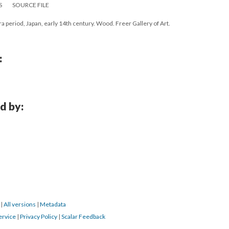
S
SOURCE FILE
a period, Japan, early 14th century. Wood. Freer Gallery of Art.
:
d by:
6
|
All versions
|
Metadata
ervice
|
Privacy Policy
|
Scalar Feedback