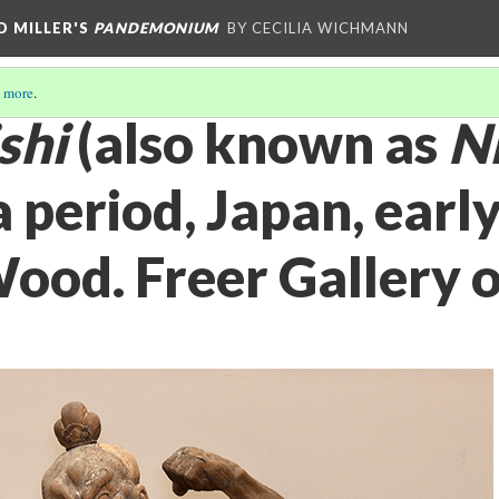
D MILLER'S
PANDEMONIUM
BY CECILIA WICHMANN
 more
.
shi
(also known as
N
period, Japan, early
ood. Freer Gallery o