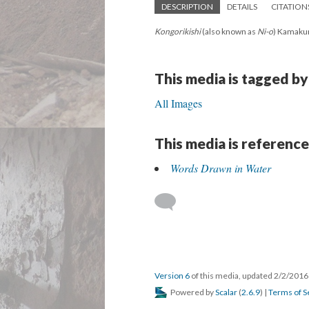
DESCRIPTION
DETAILS
CITATION
Kongorikishi
(also known as
Ni-o
) Kamakur
This media is tagged by
All Images
This media is reference
Words Drawn in Water
Version 6
of this media, updated 2/2/201
Powered by
Scalar
(
2.6.9
) |
Terms of S