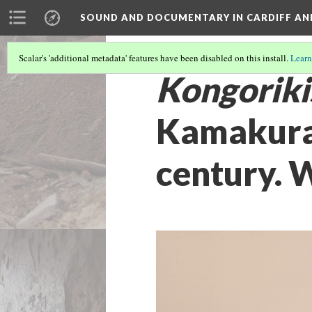
SOUND AND DOCUMENTARY IN CARDIFF AN
Scalar's 'additional metadata' features have been disabled on this install.
Learn
Kongoriki
Kamakura 
century. W