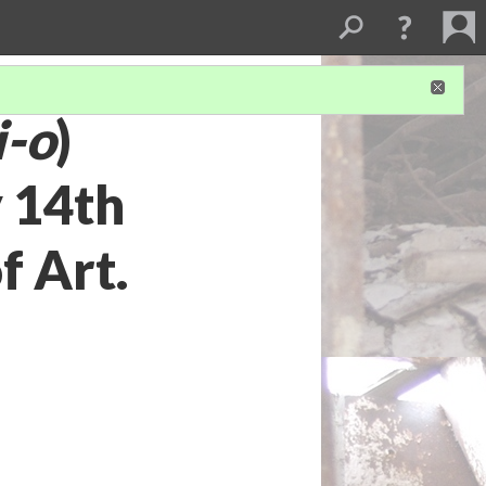
i-o
)
 14th
f Art.