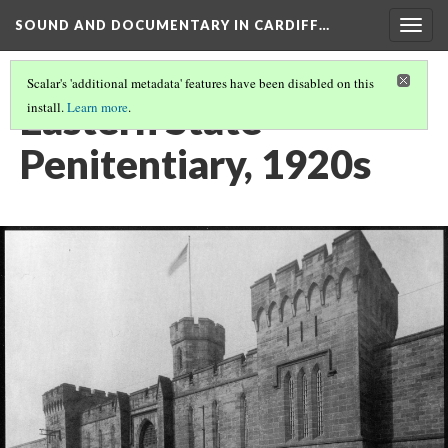
SOUND AND DOCUMENTARY IN CARDIFF…
Togg
navig
Scalar's 'additional metadata' features have been disabled on this
Eastern State
install.
Learn more
.
Penitentiary, 1920s