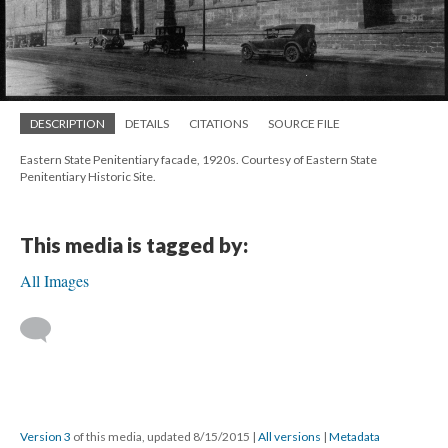
DESCRIPTION
DETAILS
CITATIONS
SOURCE FILE
Eastern State Penitentiary facade, 1920s. Courtesy of Eastern State
Penitentiary Historic Site.
This media is tagged by:
All Images
Version 3
of this media, updated 8/15/2015
|
All versions
|
Metadata