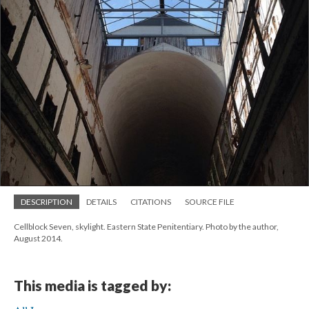
DESCRIPTION
DETAILS
CITATIONS
SOURCE FILE
Cellblock Seven, skylight. Eastern State Penitentiary. Photo by the author,
August 2014.
This media is tagged by: