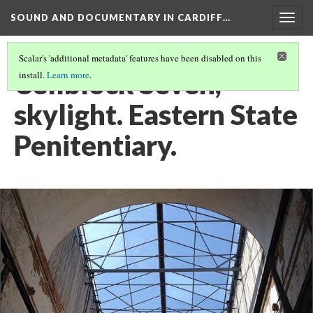
SOUND AND DOCUMENTARY IN CARDIFF…
Togg
navig
Scalar's 'additional metadata' features have been disabled on this
Cellblock Seven,
install.
Learn more
.
skylight. Eastern State
Penitentiary.