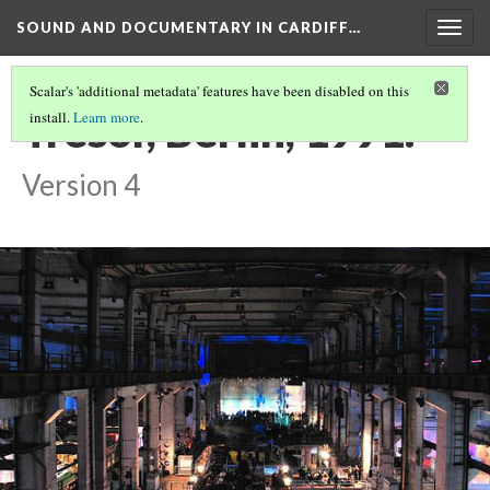
SOUND AND DOCUMENTARY IN CARDIFF…
Togg
navig
Scalar's 'additional metadata' features have been disabled on this
Tresor, Berlin, 1991.
install.
Learn more
.
Version 4