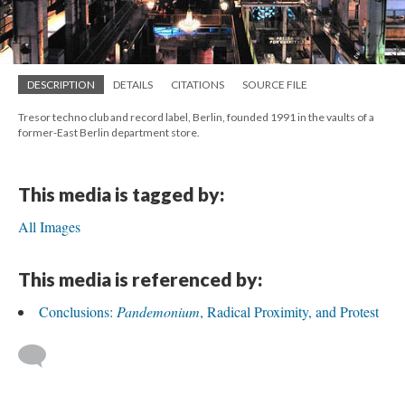
DESCRIPTION
DETAILS
CITATIONS
SOURCE FILE
Tresor techno club and record label, Berlin, founded 1991 in the vaults of a
former-East Berlin department store.
This media is tagged by:
All Images
This media is referenced by:
Conclusions:
Pandemonium
, Radical Proximity, and Protest