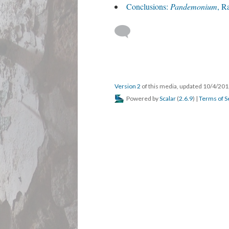
Conclusions:
Pandemonium
, R
Version 2
of this media, updated 10/4/20
Powered by
Scalar
(
2.6.9
) |
Terms of S