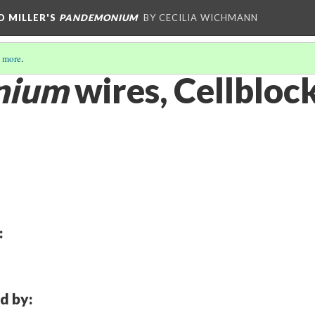
D MILLER'S
PANDEMONIUM
BY CECILIA WICHMANN
 more
.
nium
wires, Cellbloc
:
d by: