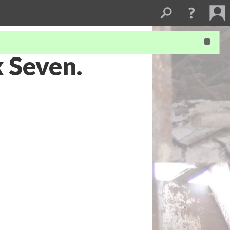
k Seven.