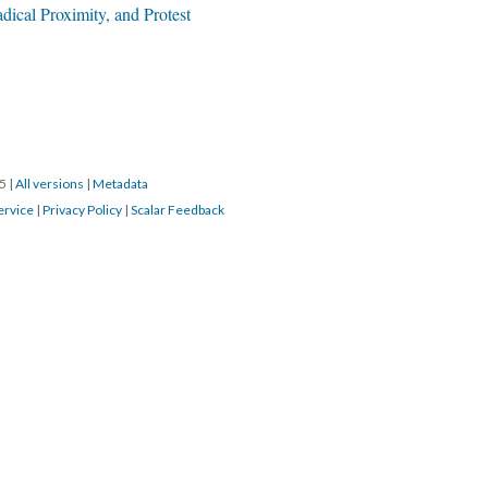
adical Proximity, and Protest
15
|
All versions
|
Metadata
ervice
|
Privacy Policy
|
Scalar Feedback