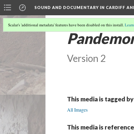
SOUND AND DOCUMENTARY IN CARDIFF AN
Scalar's 'additional metadata' features have been disabled on this install.
Learn
Pandemo
Version 2
This media is tagged by
All Images
This media is reference