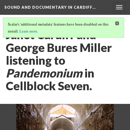
SOUND AND DOCUMENTARY IN CARDIFF…
Togg
navig
Scalar's 'additional metadata' features have been disabled on this
Janet Cardiff and
install.
Learn more
.
George Bures Miller
listening to
Pandemonium
in
Cellblock Seven.