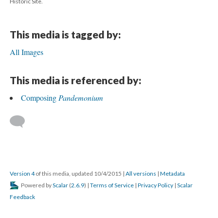
Historic Site.
This media is tagged by:
All Images
This media is referenced by:
Composing
Pandemonium
Version 4
of this media, updated 10/4/2015
|
All versions
|
Metadata
Powered by
Scalar
(
2.6.9
) |
Terms of Service
|
Privacy Policy
|
Scalar
Feedback