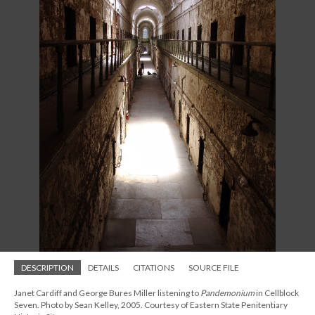
DESCRIPTION
DETAILS
CITATIONS
SOURCE FILE
Janet Cardiff and George Bures Miller listening to
Pandemonium
in Cellblock
Seven. Photo by Sean Kelley, 2005. Courtesy of Eastern State Penitentiary