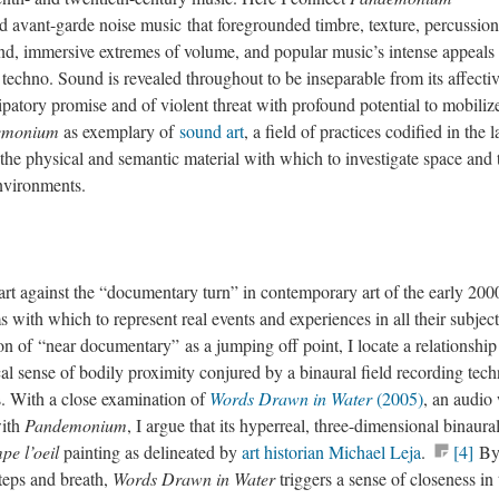
 avant-garde noise music that foregrounded timbre, texture, percussion
d, immersive extremes of volume, and popular music’s intense appeals 
techno. Sound is revealed throughout to be inseparable from its affecti
ipatory promise and of violent threat with profound potential to mobiliz
emonium
as exemplary of
sound art
, a field of practices codified in the l
 the physical and semantic material with which to investigate space and 
environments.
 art against the “documentary turn” in contemporary art of the early 2000
s with which to represent real events and experiences in all their subject
ion of “near documentary” as a jumping off point, I locate a relationship
l sense of bodily proximity conjured by a binaural field recording tec
ks. With a close examination of
Words Drawn in Water
(2005)
, an audio
with
Pandemonium
, I argue that its hyperreal, three-dimensional binaura
pe l’oeil
painting as delineated by
art historian Michael Leja
.
[4]
B
teps and breath,
Words Drawn in Water
triggers a sense of closeness in 