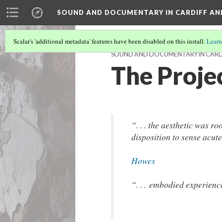
SOUND AND DOCUMENTARY IN CARDIFF AN
Scalar's 'additional metadata' features have been disabled on this install.
Learn
SOUND AND DOCUMENTARY IN CARDI
The Proje
“. . . the aesthetic was r
disposition to sense acut
Howes
“. . . embodied experience