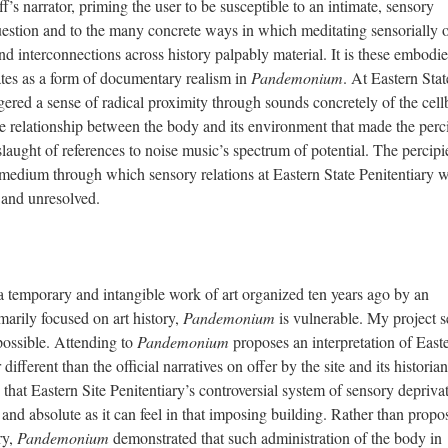
f’s narrator, priming the user to be susceptible to an intimate, sensory
estion and to the many concrete ways in which meditating sensorially o
nd interconnections across history palpably material. It is these embodi
rates as a form of documentary realism in
Pandemonium
. At Eastern Stat
ggered a sense of radical proximity through sounds concretely of the cell
the relationship between the body and its environment that made the perc
slaught of references to noise music’s spectrum of potential. The percipi
medium through which sensory relations at Eastern State Penitentiary 
ve and unresolved.
 a temporary and intangible work of art organized ten years ago by an
imarily focused on art history,
Pandemonium
is vulnerable. My project s
 possible. Attending to
Pandemonium
proposes an interpretation of East
r different than the official narratives on offer by the site and its historian
 that Eastern Site Penitentiary’s controversial system of sensory deprivat
 and absolute as it can feel in that imposing building. Rather than propo
ry,
Pandemonium
demonstrated that such administration of the body in