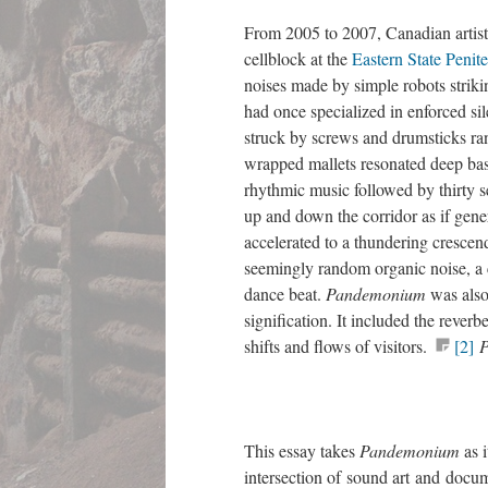
From 2005 to 2007, Canadian artis
cellblock at the
Eastern State Peniten
noises made by simple robots strikin
had once specialized in enforced sil
struck by screws and drumsticks ran
wrapped mallets resonated deep ba
rhythmic music followed by thirty 
up and down the corridor as if gener
accelerated to a thundering crescen
seemingly random organic noise, a c
dance beat.
Pandemonium
was also
signification. It included the rever
shifts and flows of visitors.
[2]
This essay takes
Pandemonium
as 
intersection of sound art and docume