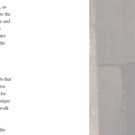
, as
to the
ve and
e
ater
the
s that
ive
 for
hnique
 walk
l
y
the