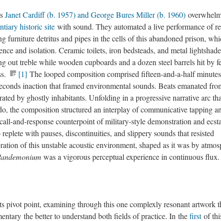
ts
Janet Cardiff (b. 1957) and George Bures Miller (b. 1960)
overwhelm
tiary historic site
with sound. They automated a live performance of re
g furniture detritus and pipes in the cells of this abandoned prison, wh
ence and isolation. Ceramic toilets, iron bedsteads, and metal lightshade
g out treble while wooden cupboards and a dozen steel barrels hit by fe
ss.
[1]
The looped composition comprised fifteen-and-a-half minutes
seconds inaction that framed environmental sounds. Beats emanated from
ated by ghostly inhabitants. Unfolding in a progressive narrative arc tha
do, the composition structured an interplay of communicative tapping a
all-and-response counterpoint of military-style demonstration and ecsta
 replete with pauses, discontinuities, and slippery sounds that resisted
beration of this unstable acoustic environment, shaped as it was by atmos
Pandemonium
was a vigorous perceptual experience in continuous flux.
its pivot point, examining through this one complexly resonant artwork t
ntary the better to understand both fields of practice. In the
first
of thi