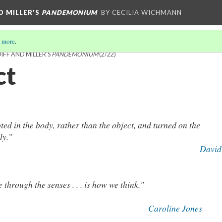
D MILLER'S
PANDEMONIUM
BY CECILIA WICHMANN
 more
.
FF AND MILLER'S
PANDEMONIUM
(2/22)
ct
ooted in the body, rather than the object, and turned on the
ely.”
David
 through the senses . . . is how we think."
Caroline Jones