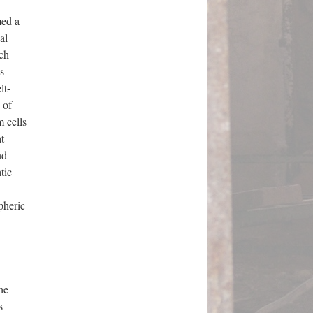
ed a
al
ich
s
lt-
 of
 cells
t
nd
tic
pheric
he
s