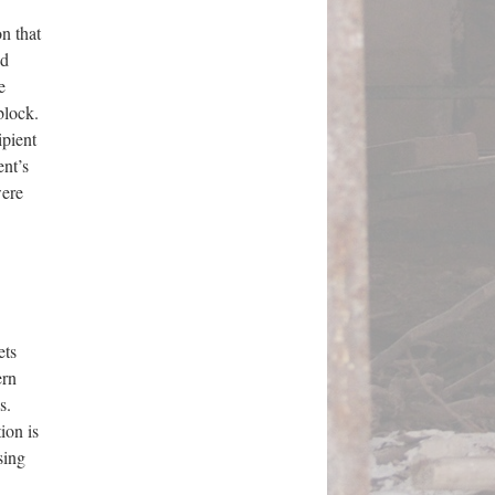
n that
ed
e
block.
ipient
ent’s
were
ets
ern
s.
ion is
sing