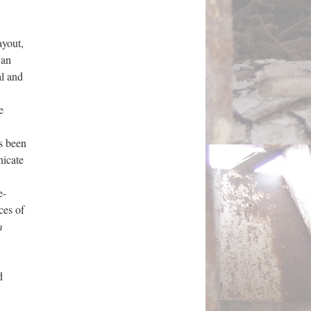
ayout,
 an
al and
e
s been
nicate
e-
ces of
m
d