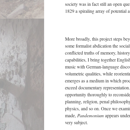
society was in fact still an open qu
1829 a spiraling array of potential 
More broadly, this project steps be
some formalist abdication the socia
conflicted truths of memory, history,
capabilities, I bring together Engli
music with German-language discourse
volumetric qualities, while reorient
emerges as a medium in which proce
exceed documentary representation.
opportunity thoroughly to reconside
planning, religion, penal philosophy
physics, and so on. Once we examine
made,
Pandemonium
appears unden
very subject.