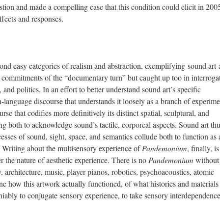
estion and made a compelling case that this condition could elicit in 2005
affects and responses.
yond easy categories of realism and abstraction, exemplifying sound art 
l commitments of the “documentary turn” but caught up too in interroga
 and politics. In an effort to better understand sound art’s specific
sh-language discourse that understands it loosely as a branch of experime
 that codifies more definitively its distinct spatial, sculptural, and
ing both to acknowledge sound’s tactile, corporeal aspects. Sound art th
sses of sound, sight, space, and semantics collude both to function as
 Writing about the multisensory experience of
Pandemonium
, finally, i
r the nature of aesthetic experience. There is no
Pandemonium
without
, architecture, music, player pianos, robotics, psychoacoustics, atomic
 how this artwork actually functioned, of what histories and materials 
iably to conjugate sensory experience, to take sensory interdependence 