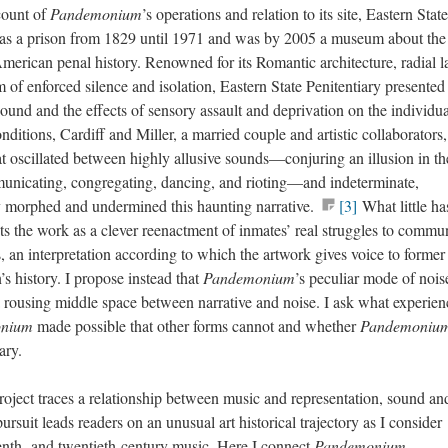
ccount of
Pandemonium
’s operations and relation to its site, Eastern State
 as a prison from 1829 until 1971 and was by 2005 a museum about the
 American penal history. Renowned for its Romantic architecture, radial l
em of enforced silence and isolation, Eastern State Penitentiary presented
sound and the effects of sensory assault and deprivation on the individu
ditions, Cardiff and Miller, a married couple and artistic collaborators,
 oscillated between highly allusive sounds—conjuring an illusion in th
unicating, congregating, dancing, and rioting—and indeterminate,
y morphed and undermined this haunting narrative.
[3]
What little ha
s the work as a clever reenactment of inmates’ real struggles to commu
rs, an interpretation according to which the artwork gives voice to former
’s history. I propose instead that
Pandemonium
’s peculiar mode of nois
 rousing middle space between narrative and noise. I ask what experien
onium
made possible that other forms cannot and whether
Pandemoniu
tary.
roject traces a relationship between music and representation, sound an
 pursuit leads readers on an unusual art historical trajectory as I consider
teenth- and twentieth-century music. Here I connect
Pandemonium