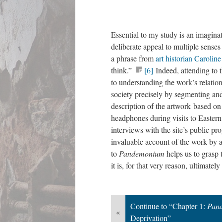
Essential to my study is an imagina
deliberate appeal to multiple sense
a phrase from
art historian Carolin
think.”
[6]
Indeed, attending to 
to understanding the work’s relatio
society precisely by segmenting an
description of the artwork based on
headphones during visits to Eastern 
interviews with the site’s public p
invaluable account of the work by ar
to
Pandemonium
helps us to grasp
it is, for that very reason, ultimately
Continue to “Chapter 1:
Pan
«
Deprivation”