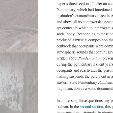
paper’s three sections, I offer an a
Penitentiary, which had functioned
institution’s extraordinary place in
and above all its controversial syst
apt context in which to interrogate 
social body. Responding to these con
produced a musical composition that
cellblock that occupants were comm
atmospheric sounds that continuall
written about
Pandemonium
present
during the penitentiary’s silent yea
occupants and reactivates the prison
making suspends the percipient in a
Eastern State Penitentiary
Pandem
might function as a sonic documen
In addressing these questions, my p
realism. In the
second section
, this
representational strategies in nine