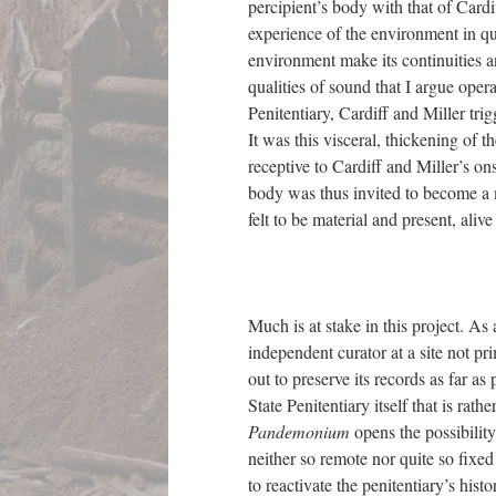
percipient’s body with that of Cardif
experience of the environment in qu
environment make its continuities a
qualities of sound that I argue ope
Penitentiary, Cardiff and Miller tri
It was this visceral, thickening of 
receptive to Cardiff and Miller’s on
body was thus invited to become a 
felt to be material and present, ali
Much is at stake in this project. As
independent curator at a site not pr
out to preserve its records as far as
State Penitentiary itself that is rathe
Pandemonium
opens the possibility
neither so remote nor quite so fixed
to reactivate the penitentiary’s histo