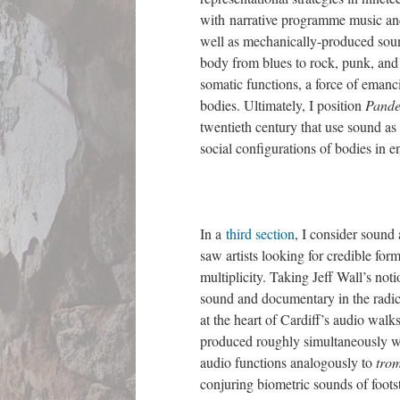
with narrative programme music and
well as mechanically-produced soun
body from blues to rock, punk, and 
somatic functions, a force of emanc
bodies. Ultimately, I position
Pand
twentieth century that use sound as
social configurations of bodies in 
In a
third section
, I consider sound
saw artists looking for credible form
multiplicity. Taking Jeff Wall’s not
sound and documentary in the radica
at the heart of Cardiff’s audio wal
produced roughly simultaneously 
audio functions analogously to
trom
conjuring biometric sounds of foots