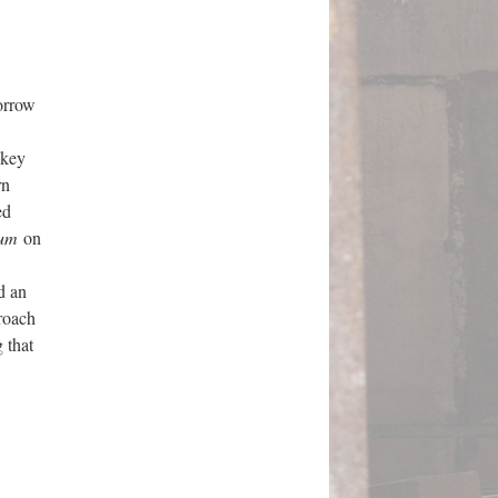
orrow
 key
rn
ed
ium
on
d an
roach
 that