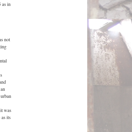
 as in
as not
ting
ntal
us
 and
s an
 urban
it was
as its