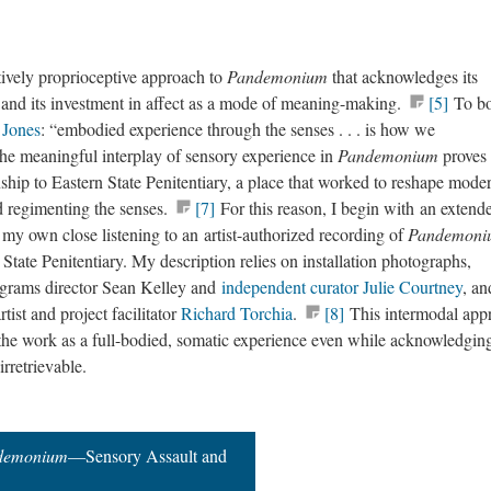
tively proprioceptive approach to
Pandemonium
that acknowledges its
s and its investment in affect as a mode of meaning-making.
[5]
To b
e Jones
: “embodied experience through the senses . . . is how we
the meaningful interplay of sensory experience in
Pandemonium
proves
nship to Eastern State Penitentiary, a place that worked to reshape mode
d regimenting the senses.
[7]
For this reason, I begin with an extend
 my own close listening to an artist-authorized recording of
Pandemon
State Penitentiary. My description relies on installation photographs,
rograms director Sean Kelley and
independent curator Julie Courtney
, an
tist and project facilitator
Richard Torchia
.
[8]
This intermodal app
 the work as a full-bodied, somatic experience even while acknowledging
 irretrievable.
demonium
—Sensory Assault and