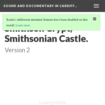
SOUND AND DOCUMENTARY IN CARDIFF…
Togg
navig
Scalar's 'additional metadata' features have been disabled on this
Smithson Crypt,
install.
Learn more
.
Smithsonian Castle.
Version 2