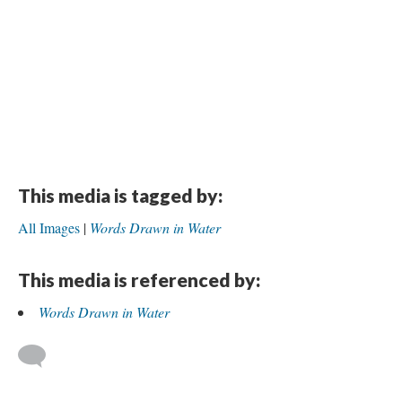
This media is tagged by:
All Images
Words Drawn in Water
This media is referenced by:
Words Drawn in Water