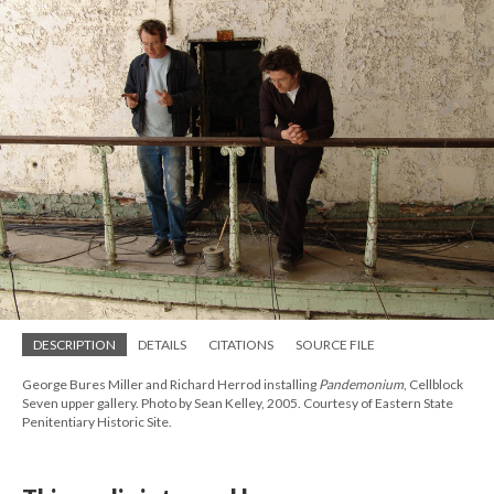
DESCRIPTION
DETAILS
CITATIONS
SOURCE FILE
George Bures Miller and Richard Herrod installing
Pandemonium
, Cellblock
Seven upper gallery. Photo by Sean Kelley, 2005. Courtesy of Eastern State
Penitentiary Historic Site.