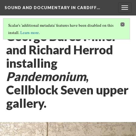
SOUND AND DOCUMENTARY IN CARDIFF…
Togg
navig
Scalar's 'additional metadata' features have been disabled on this
George Bures Miller
install.
Learn more
.
and Richard Herrod
installing
Pandemonium
,
Cellblock Seven upper
gallery.