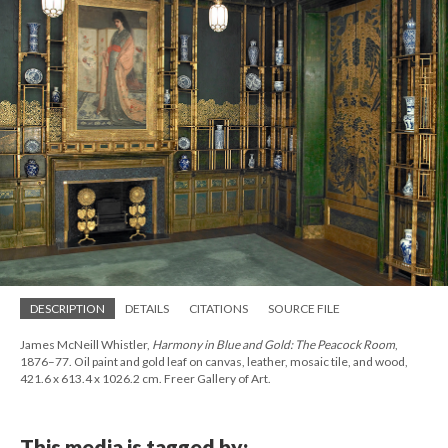
DESCRIPTION
DETAILS
CITATIONS
SOURCE FILE
James McNeill Whistler,
Harmony in Blue and Gold: The Peacock Room
,
1876–77. Oil paint and gold leaf on canvas, leather, mosaic tile, and wood,
421.6 x 613.4 x 1026.2 cm. Freer Gallery of Art.
This media is tagged by: