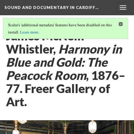
SOUND AND DOCUMENTARY IN CARDIFF…
Togg
navig
Scalar's 'additional metadata' features have been disabled on this
James McNeill
install.
Learn more
.
Whistler,
Harmony in
Blue and Gold: The
Peacock Room
, 1876–
77. Freer Gallery of
Art.