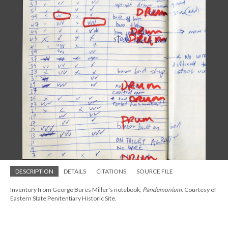
DESCRIPTION
DETAILS
CITATIONS
SOURCE FILE
Inventory from George Bures Miller's notebook,
Pandemonium
. Courtesy of
Eastern State Penitentiary Historic Site.