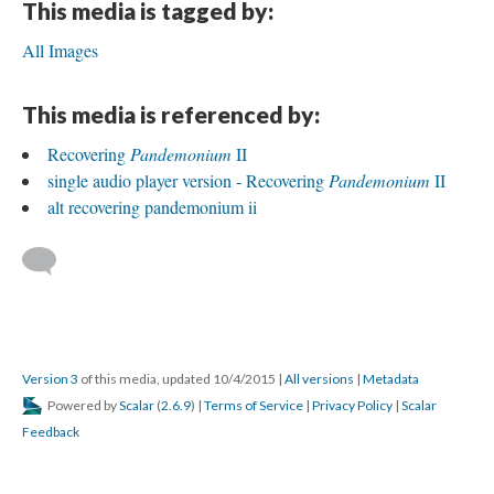
This media is tagged by:
All Images
This media is referenced by:
Recovering
Pandemonium
II
single audio player version - Recovering
Pandemonium
II
alt recovering pandemonium ii
Version 3
of this media, updated 10/4/2015
|
All versions
|
Metadata
Powered by
Scalar
(
2.6.9
) |
Terms of Service
|
Privacy Policy
|
Scalar
Feedback