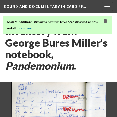
SOUND AND DOCUMENTARY IN CARDIFF…
Togg
navig
Scalar's 'additional metadata' features have been disabled on this
Inventory from
install.
Learn more
.
George Bures Miller's
notebook,
Pandemonium
.