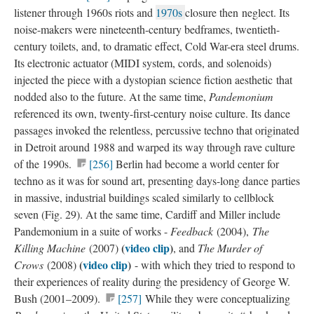
listener through 1960s riots and
1970s​
closure then neglect. Its
noise-makers were nineteenth-century bedframes, twentieth-
century toilets, and, to dramatic effect, Cold War-era steel drums.
Its electronic actuator (MIDI system, cords, and solenoids)
injected the piece with a dystopian science fiction aesthetic that
nodded also to the future. At the same time,
Pandemonium
referenced its own, twenty-first-century noise culture. Its dance
passages invoked the relentless, percussive techno that originated
in Detroit around 1988 and warped its way through rave culture
of the 1990s.
[256]
Berlin had become a world center for
techno as it was for sound art, presenting days-long dance parties
in massive, industrial buildings scaled similarly to cellblock
seven (Fig. 29). At the same time, Cardiff and Miller include
Pandemonium in a suite of works -
Feedback
(2004),
The
(
video clip
​)
Killing Machine
(2007)
, and
The Murder of
(
video clip
)
Crows
(2008)
- with which they tried to respond to
their experiences of reality during the presidency of George W.
Bush (2001–2009).
[257]
While they were conceptualizing