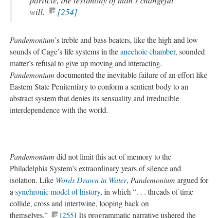
particle, the testimony of man’s changeful
will.
[254]
Pandemonium
’s treble and bass beaters, like the high and low
sounds of Cage’s life systems in the
anechoic chamber
, sounded
matter’s refusal to give up moving and interacting.
Pandemonium
documented the inevitable failure of an effort like
Eastern State Penitentiary to conform a sentient body to an
abstract system that denies its sensuality and irreducible
interdependence with the world.
Pandemonium
did not limit this act of memory to the
Philadelphia System’s extraordinary years of silence and
isolation. Like
Words Drawn in Water
,
Pandemonium
argued for
a
synchronic model of history
, in which “. . . threads of time
collide, cross and intertwine, looping back on
themselves.”
[255]
Its programmatic narrative ushered the