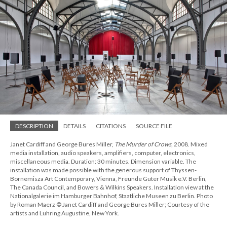
DESCRIPTION
DETAILS
CITATIONS
SOURCE FILE
Janet Cardiff and George Bures Miller,
The Murder of Crows
, 2008. Mixed
media installation, audio speakers, amplifiers, computer, electronics,
miscellaneous media. Duration: 30 minutes. Dimension variable. The
installation was made possible with the generous support of Thyssen-
Bornemisza Art Contemporary, Vienna, Freunde Guter Musik e.V. Berlin,
The Canada Council, and Bowers & Wilkins Speakers. Installation view at the
Nationalgalerie im Hamburger Bahnhof, Staatliche Museen zu Berlin. Photo
by Roman Maerz © Janet Cardiff and George Bures Miller; Courtesy of the
artists and Luhring Augustine, New York.