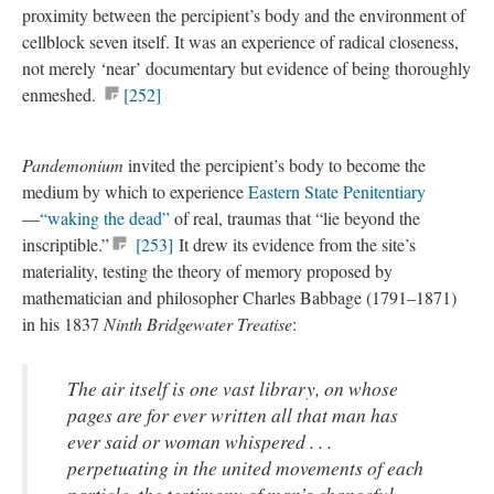
proximity between the percipient’s body and the environment of
cellblock seven itself. It was an experience of radical closeness,
not merely ‘near’ documentary but evidence of being thoroughly
enmeshed.
[252]
Pandemonium
invited the percipient’s body to become the
medium by which to experience
Eastern State Penitentiary
—
“waking the dead”
of real, traumas that “lie beyond the
inscriptible.”
[253]
It drew its evidence from the site’s
materiality, testing the theory of memory proposed by
mathematician and philosopher Charles Babbage (1791–1871)
in his 1837
Ninth Bridgewater Treatise
:
The air itself is one vast library, on whose
pages are for ever written all that man has
ever said or woman whispered . . .
perpetuating in the united movements of each