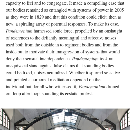
capacity to feel and to congregate. It made a compelling case that
our bodies remained as entangled with systems of power in 2005
as they were in 1829 and that this condition could elicit, then as
now, a spiraling array of potential responses. To make its case,
Pandemonium
harnessed sonic force, propelled by an onslaught
of references to the defiantly meaningful and affective noises
used both from the outside in to regiment bodies and from the
inside out to motivate their transgression of systems that would
deny their sensual interdependence.
Pandemonium
took an
unequivocal stand against false claims that sounding bodies
could be fixed, noises neutralized. Whether it spurred so active
and pointed a corporeal meditation depended on the
individual but, for all who witnessed it,
Pandemonium
droned
on, loop after loop, sounding its ecstatic protest.