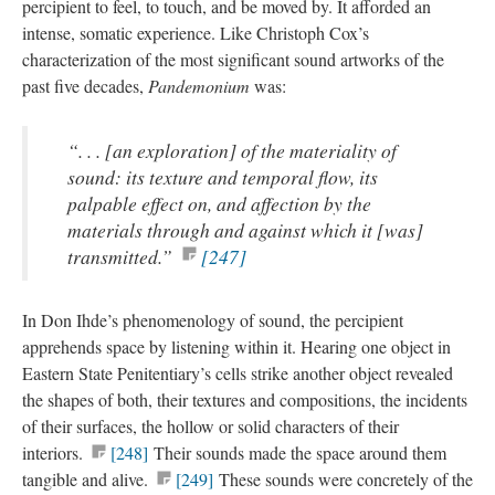
percipient to feel, to touch, and be moved by. It afforded an
intense, somatic experience. Like Christoph Cox’s
characterization of the most significant sound artworks of the
past five decades,
Pandemonium
was:
“. . . [an exploration] of the materiality of
sound: its texture and temporal flow, its
palpable effect on, and affection by the
materials through and against which it [was]
transmitted.”
[247]
In Don Ihde’s phenomenology of sound, the percipient
apprehends space by listening within it. Hearing one object in
Eastern State Penitentiary’s cells strike another object revealed
the shapes of both, their textures and compositions, the incidents
of their surfaces, the hollow or solid characters of their
interiors.
[248]
Their sounds made the space around them
tangible and alive.
[249]
These sounds were concretely of the