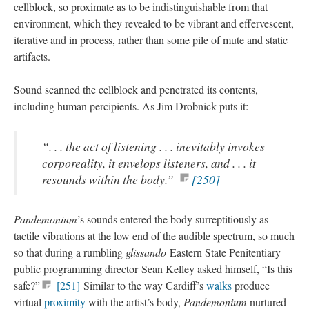
cellblock, so proximate as to be indistinguishable from that
environment, which they revealed to be vibrant and effervescent,
iterative and in process, rather than some pile of mute and static
artifacts.
Sound scanned the cellblock and penetrated its contents,
including human percipients. As Jim Drobnick puts it:
“. . . the act of listening . . . inevitably invokes
corporeality, it envelops listeners, and . . . it
resounds within the body.”
[250]
Pandemonium
’s sounds entered the body surreptitiously as
tactile vibrations at the low end of the audible spectrum, so much
so that during a rumbling
glissando
Eastern State Penitentiary
public programming director Sean Kelley asked himself, “Is this
safe?”
[251]
Similar to the way Cardiff’s
walks
produce
virtual
proximity
with the artist’s body,
Pandemonium
nurtured