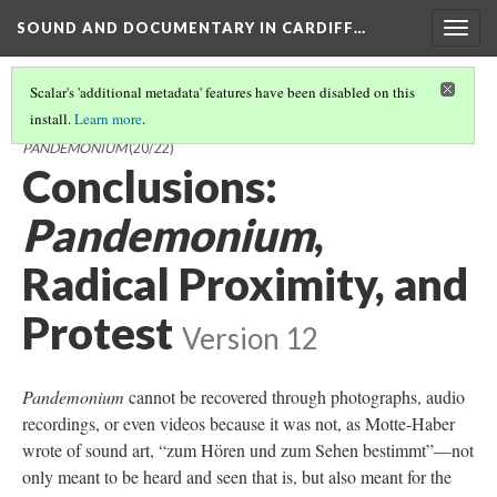
SOUND AND DOCUMENTARY IN CARDIFF…
Togg
navig
Scalar's 'additional metadata' features have been disabled on this
install.
Learn more
.
SOUND AND DOCUMENTARY IN CARDIFF AND MILLER'S
PANDEMONIUM
(20/22)
Conclusions:
Pandemonium
,
Radical Proximity, and
Protest
Version 12
Pandemonium
cannot be recovered through photographs, audio
recordings, or even videos because it was not, as Motte-Haber
wrote of sound art, “zum Hören und zum Sehen bestimmt”—not
only meant to be heard and seen that is, but also meant for the