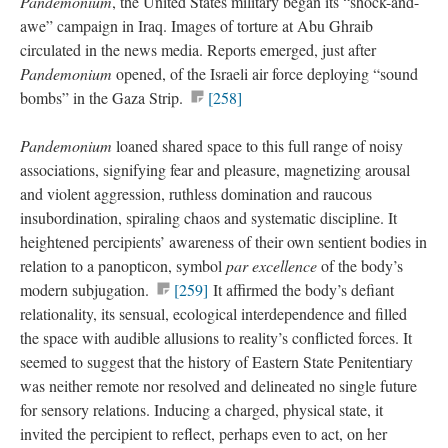
Pandemonium
, the United States military began its “shock-and-
awe” campaign in Iraq. Images of torture at Abu Ghraib
circulated in the news media. Reports emerged, just after
Pandemonium
opened, of the Israeli air force deploying “sound
bombs” in the Gaza Strip.
[258]
Pandemonium
loaned shared space to this full range of noisy
associations, signifying fear and pleasure, magnetizing arousal
and violent aggression, ruthless domination and raucous
insubordination, spiraling chaos and systematic discipline. It
heightened percipients’ awareness of their own sentient bodies in
relation to a panopticon, symbol
par excellence
of the body’s
modern subjugation.
[259]
It affirmed the body’s defiant
relationality, its sensual, ecological interdependence and filled
the space with audible allusions to reality’s conflicted forces. It
seemed to suggest that the history of Eastern State Penitentiary
was neither remote nor resolved and delineated no single future
for sensory relations. Inducing a charged, physical state, it
invited the percipient to reflect, perhaps even to act, on her