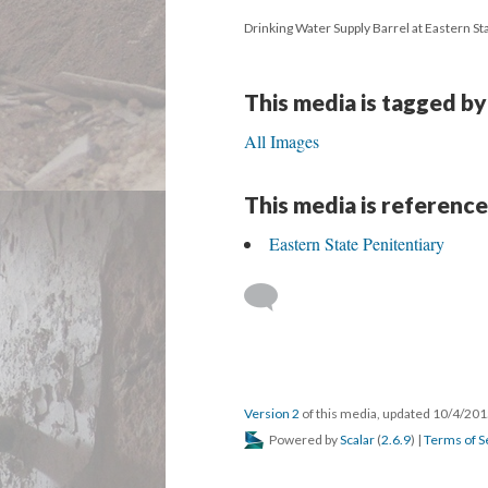
Drinking Water Supply Barrel at Eastern Sta
This media is tagged by
All Images
This media is reference
Eastern State Penitentiary
Version 2
of this media, updated 10/4/20
Powered by
Scalar
(
2.6.9
) |
Terms of S