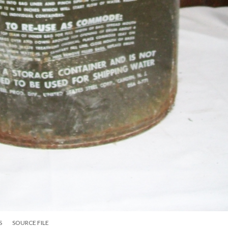
S
SOURCE FILE