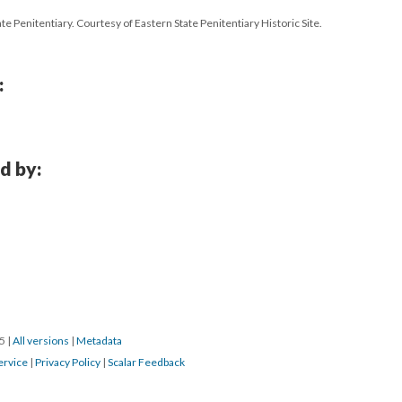
te Penitentiary. Courtesy of Eastern State Penitentiary Historic Site.
:
d by:
15
|
All versions
|
Metadata
ervice
|
Privacy Policy
|
Scalar Feedback