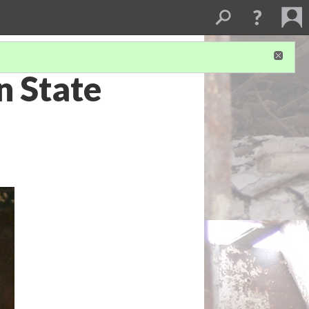
n State