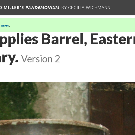
D MILLER'S
PANDEMONIUM
BY CECILIA WICHMANN
 more
.
pplies Barrel, Easter
ry.
Version 2