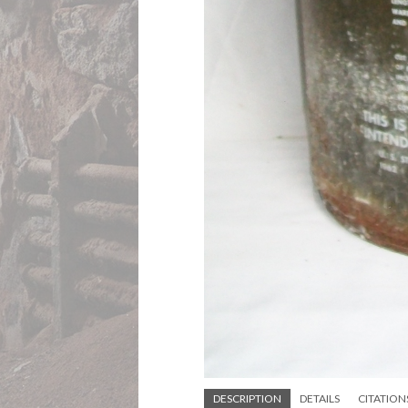
DESCRIPTION
DETAILS
CITATION