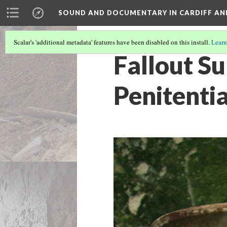
SOUND AND DOCUMENTARY IN CARDIFF AN
Scalar's 'additional metadata' features have been disabled on this install.
Learn
Fallout Su
Penitentia