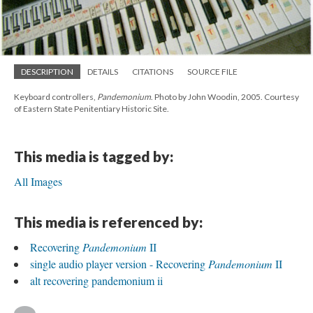
DESCRIPTION
DETAILS
CITATIONS
SOURCE FILE
Keyboard controllers,
Pandemonium
. Photo by John Woodin, 2005. Courtesy
of Eastern State Penitentiary Historic Site.
This media is tagged by:
All Images
This media is referenced by:
Recovering
Pandemonium
II
single audio player version - Recovering
Pandemonium
II
alt recovering pandemonium ii