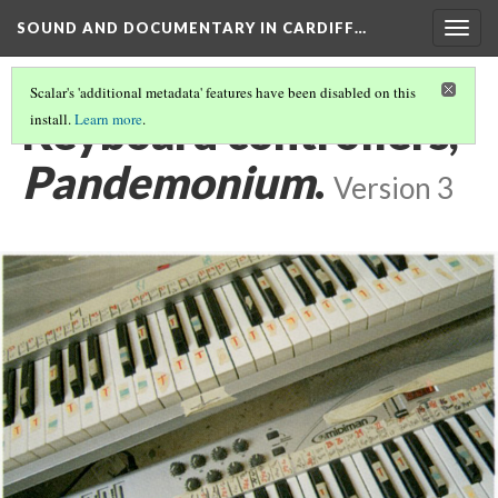
SOUND AND DOCUMENTARY IN CARDIFF…
Togg
navig
Scalar's 'additional metadata' features have been disabled on this
Keyboard controllers,
install.
Learn more
.
Pandemonium
.
Version 3