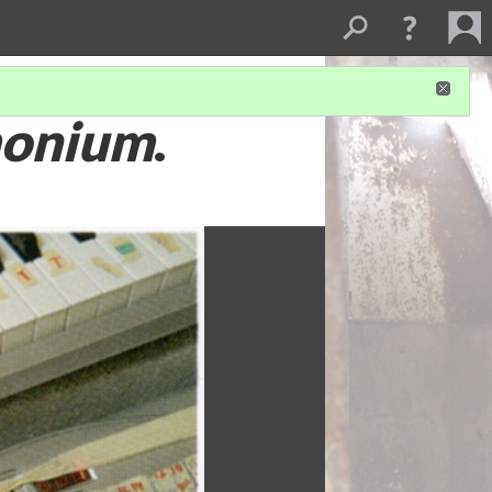
onium
.