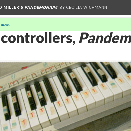
D MILLER'S
PANDEMONIUM
BY CECILIA WICHMANN
 more
.
controllers,
Pandem