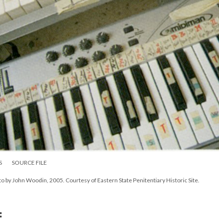
S
SOURCE FILE
to by John Woodin, 2005. Courtesy of Eastern State Penitentiary Historic Site.
: