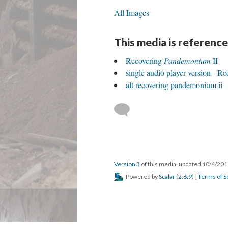
All Images
This media is reference
Recovering
Pandemonium
II
single audio player version - R
alt recovering pandemonium ii
Version 3
of this media, updated 10/4/20
Powered by
Scalar
(
2.6.9
) |
Terms of S