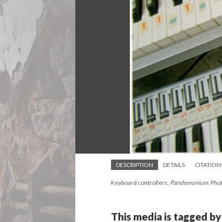
DESCRIPTION
DETAILS
CITATION
Keyboard controllers,
Pandemonium
. Pho
This media is tagged by