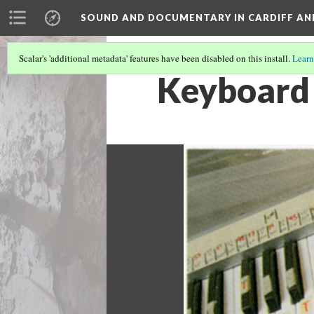
SOUND AND DOCUMENTARY IN CARDIFF AN
Scalar's 'additional metadata' features have been disabled on this install.
Learn
Keyboard 