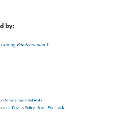
d by:
ecovering
Pandemonium
II
15
|
All versions
|
Metadata
ervice
|
Privacy Policy
|
Scalar Feedback