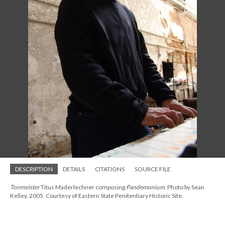
DESCRIPTION
DETAILS
CITATIONS
SOURCE FILE
Tonmeister
Titus Maderlechner composing
Pandemonium
. Photo by Sean
Kelley, 2005. Courtesy of Eastern State Penitentiary Historic Site.