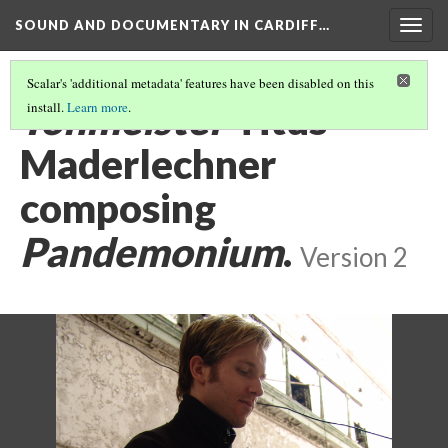
SOUND AND DOCUMENTARY IN CARDIFF…
Togg
navig
Scalar's 'additional metadata' features have been disabled on this
Tonmeister
Titus
install.
Learn more
.
Maderlechner
composing
Pandemonium
.
Version 2