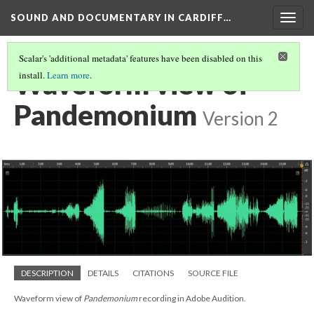
SOUND AND DOCUMENTARY IN CARDIFF…
Togg
navig
Scalar's 'additional metadata' features have been disabled on this
Waveform view of
install.
Learn more
.
Pandemonium
Version 2
DESCRIPTION
DETAILS
CITATIONS
SOURCE FILE
Waveform view of
Pandemonium
recording in Adobe Audition.