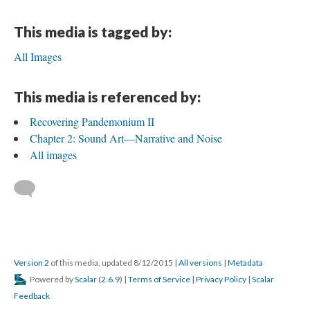
This media is tagged by:
All Images
This media is referenced by:
Recovering Pandemonium II
Chapter 2: Sound Art—Narrative and Noise
All images
Version 2
of this media, updated 8/12/2015
|
All versions
|
Metadata
Powered by
Scalar
(
2.6.9
) |
Terms of Service
|
Privacy Policy
|
Scalar
Feedback