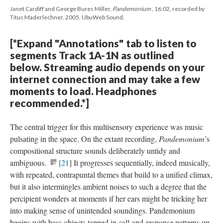
Janet Cardiff and George Bures Miller,
Pandemonium
, 16:02, recorded by
Titus Maderlechner, 2005. UbuWeb Sound.
[*Expand "Annotations" tab to listen to
segments Track 1A-1N as outlined
below. Streaming audio depends on your
internet connection and may take a few
moments to load. Headphones
recommended.*]
The central trigger for this multisensory experience was music
pulsating in the space. On the extant recording,
Pandemonium
’s
compositional structure sounds deliberately untidy and
ambiguous.
[21
] It progresses sequentially, indeed musically,
with repeated, contrapuntal themes that build to a unified climax,
but it also intermingles ambient noises to such a degree that the
percipient wonders at moments if her ears might be tricking her
into making sense of unintended soundings. Pandemonium
begins with bass objects tapped in call-and-response patterns up