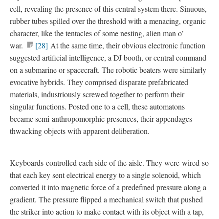
cell
, revealing the presence of this central system there. Sinuous,
rubber tubes spilled over the threshold with a menacing, organic
character, like the tentacles of some nesting, alien man o’
war.
[28]
At the same time, their obvious electronic function
suggested artificial intelligence, a DJ booth, or central command
on a submarine or spacecraft. The robotic beaters were similarly
evocative hybrids. They comprised disparate prefabricated
materials, industriously screwed together to perform their
singular functions. Posted one to a cell, these automatons
became semi-anthropomorphic presences, their appendages
thwacking objects with apparent deliberation.
Keyboards
controlled each side of the aisle. They were
wired
so
that each key sent electrical energy to a single solenoid, which
converted it into magnetic force of a predefined pressure along a
gradient. The pressure flipped a mechanical switch that pushed
the striker into action to make contact with its object with a tap,