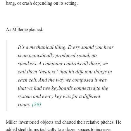
bang, or crash depending on its setting.
As Miller explained:
It’s a mechanical thing. Every sound you hear
is an acoustically produced sound, no
speakers. A computer controls all these, we
call them ‘beaters,’ that hit different things in
each cell. And the way we composed it was
that we had two keyboards connected to the
system and every key was for a different
room.
[29]
Miller
inventoried
objects and charted their relative pitches. He
added steel drums tactically to a dozen spaces to increase