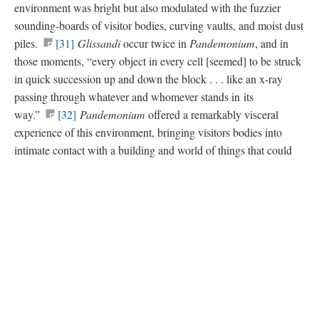
environment was bright but also modulated with the fuzzier
sounding-boards of visitor bodies, curving vaults, and moist dust
piles.
[31]
Glissandi
occur twice in
Pandemonium
, and in
those moments, “every object in every cell [seemed] to be struck
in quick succession up and down the block . . . like an x-ray
passing through whatever and whomever stands in its
way.”
[32]
Pandemonium
offered a remarkably visceral
experience of this environment, bringing visitors bodies into
intimate contact with a building and world of things that could
otherwise feel remote.
Version 3
of this page, updated 8/21/2015
|
All versions
|
Metadata
Powered by
Scalar
(
2.6.9
) |
Terms of Service
|
Privacy Policy
|
Scalar
Feedback