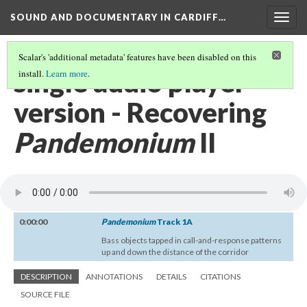
SOUND AND DOCUMENTARY IN CARDIFF…
Togg
navig
Scalar's 'additional metadata' features have been disabled on this
single audio player
install.
Learn more
.
version - Recovering
Pandemonium
II
0:00:00
Pandemonium
Track 1A
Bass objects tapped in call-and-response patterns
up and down the distance of the corridor
DESCRIPTION
ANNOTATIONS
DETAILS
CITATIONS
SOURCE FILE