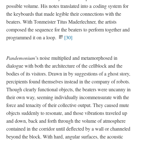
possible volume. His notes translated into a
coding system
for
the keyboards that made legible their connections with the
beaters. With Tonmeister Titus Maderlechner, the artists
composed the sequence for the beaters to perform together and
programmed it on a loop.
[30]
Pandemonium
’s noise multiplied and metamorphosed in
dialogue with both the architecture of the cellblock and the
bodies of its visitors. Drawn in by suggestions of a ghost story,
percipients found themselves instead in the company of robots.
Though clearly functional objects, the beaters were uncanny in
their own way, seeming individually incommensurate with the
force and tenacity of their collective output. They caused mute
objects suddenly to resonate, and those vibrations traveled up
and down, back and forth through the volume of atmosphere
contained in the corridor until deflected by a wall or channeled
beyond the block. With hard, angular surfaces, the acoustic