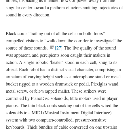
noises, displacing its intended flows of power away from the
singular center toward a plethora of actors emitting trajectories of
sound in every direction.
Black cords “trailing out of all the cells on both floors”
compelled visitors to “walk down the corridor to investigate” the
source of these sounds.
[27]
The live quality of the sound
was apparent, and percipients soon caught their makers in
action. A single
robotic ‘beater’
stood in each cell,
snug to its
object
. Each robot had a distinct
visual character
, comprising an
armature of varying height such as a microphone stand or metal
bucket rigged to a wooden drumstick or pedal, Plexiglas wand,
metal screw, or felt-wrapped mallet. These strikers were
controlled by
PianoDisc solenoids
, little motors used in player
pianos. The thin black cords snaking out of the cells wired the
solenoids to a MIDI (Musical Instrument Digital Interface)
system with two computer-controlled, pressure-sensitive
keyboards. Thick bundles of cable converged on
one upstairs