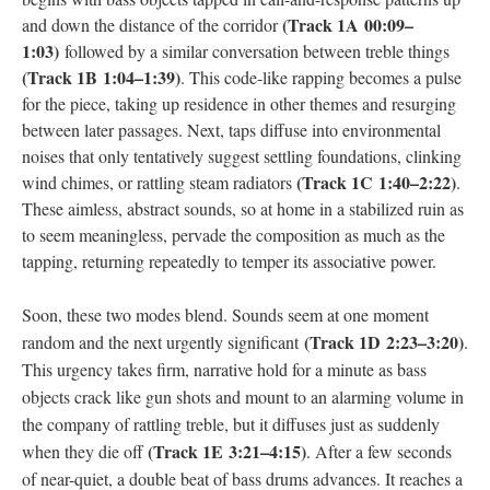
(Track 1A 00:09–
and down the distance of the corridor
1:03)
followed by a similar conversation between treble things
(Track 1B 1:04–1:39)
. This code-like rapping becomes a pulse
for the piece, taking up residence in other themes and resurging
between later passages. Next, taps diffuse into environmental
noises that only tentatively suggest settling foundations, clinking
(Track 1C 1:40–2:22)
wind chimes, or rattling steam radiators
.
These aimless, abstract sounds, so at home in a stabilized ruin as
to seem meaningless, pervade the composition as much as the
tapping, returning repeatedly to temper its associative power.
Soon, these two modes blend. Sounds seem at one moment
(
Track 1D
2:23–3:20)
random and the next urgently significant
.
This urgency takes firm, narrative hold for a minute as bass
objects crack like gun shots and mount to an alarming volume in
the company of rattling treble, but it diffuses just as suddenly
(
Track 1E
3:21–4:15)
when they die off
. After a few seconds
of near-quiet, a double beat of bass drums advances. It reaches a