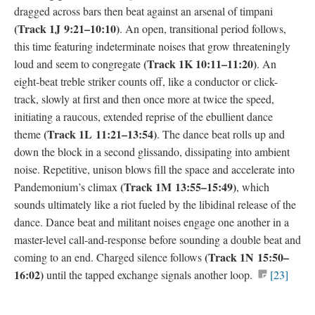
dragged across bars then beat against an arsenal of timpani
(
Track 1J
9:21–10:10)
. An open, transitional period follows,
this time featuring indeterminate noises that grow threateningly
(
Track 1K
10:11–11:20)
loud and seem to congregate
. An
eight-beat treble striker counts off, like a conductor or click-
track, slowly at first and then once more at twice the speed,
initiating a raucous, extended reprise of the ebullient dance
(
Track 1L
11:21–13:54)
theme
. The dance beat rolls up and
down the block in a second glissando, dissipating into ambient
noise. Repetitive, unison blows fill the space and accelerate into
(
Track 1M 1
3:55–15:49)
Pandemonium’s climax
, which
sounds ultimately like a riot fueled by the libidinal release of the
dance. Dance beat and militant noises engage one another in a
master-level call-and-response before sounding a double beat and
(
Track 1N
15:50–
coming to an end. Charged silence follows
16:02)
until the tapped exchange signals another loop.
[23]