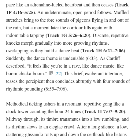
(
Track
pace like an adrenaline-fueled heartbeat and then ceases
1F
4:16–5:25)
. An indeterminate, open period follows. Muffled
stretches bring to the fore sounds of pigeons flying in and out of
the ruin, but a moment later the corridor fills again with
(
Track 1G
5:26–6:20)
indomitable tapping
. Discrete, repetitive
knocks morph gradually into more grooving rhythms,
(
Track 1H
6:21–7:06)
overlapping as they build a dance beat
.
Suddenly, the dance theme is undeniable (6:33). As Cardiff
described, “it feels like you’re in a rave, like dance music, like
boom-chicka-boom.”
[22]
This brief, exuberant interlude,
teases the percipient then concludes abruptly with four rounds of
rhythmic pounding (6:55–7:06).
Methodical ticking ushers in a resonant, repetitive gong like a
(
Track 1I
7:07–9:20)
clock tower counting the hour 24 times
.
Midway through, its timbre transmutes into a low rumbling, and
its rhythm slows to an elegiac crawl. After a long silence, a low,
clattering glissando rolls up and down the cellblock like batons