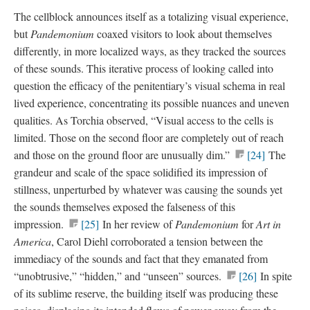
The cellblock announces itself as a totalizing visual experience,
but
Pandemonium
coaxed visitors to look about themselves
differently, in more localized ways, as they tracked the sources
of these sounds. This iterative process of looking called into
question the efficacy of the penitentiary’s visual schema in real
lived experience, concentrating its possible nuances and uneven
qualities. As Torchia observed, “Visual access to the cells is
limited. Those on the second floor are completely out of reach
and those on the ground floor are unusually dim.”
[24]
The
grandeur and scale of the space solidified its impression of
stillness, unperturbed by whatever was causing the sounds yet
the sounds themselves exposed the falseness of this
impression.
[25]
In her review of
Pandemonium
for
Art in
America
, Carol Diehl corroborated a tension between the
immediacy of the sounds and fact that they emanated from
“unobtrusive,” “hidden,” and “unseen” sources.
[26]
In spite
of its sublime reserve, the building itself was producing these