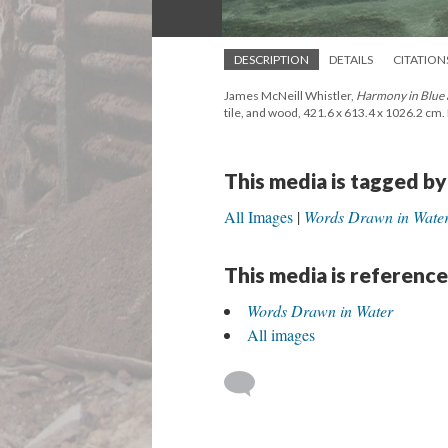
DESCRIPTION
DETAILS
CITATION
James McNeill Whistler,
Harmony in Blue
tile, and wood, 421.6 x 613.4 x 1026.2 cm. 
This media is tagged by
All Images
Words Drawn in Wate
This media is reference
Words Drawn in Water
All images