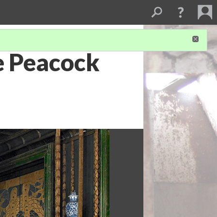
e Peacock