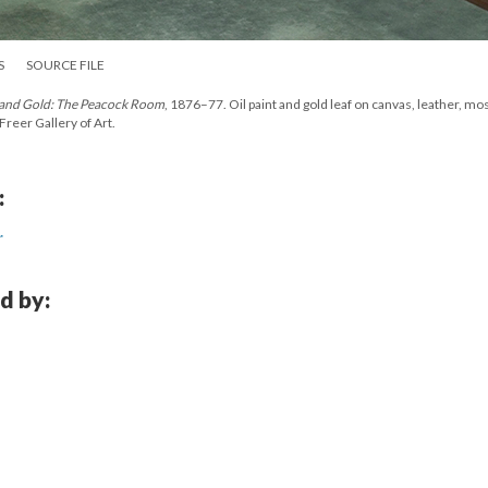
S
SOURCE FILE
 and Gold: The Peacock Room
, 1876–77. Oil paint and gold leaf on canvas, leather, mo
Freer Gallery of Art.
:
r
d by: