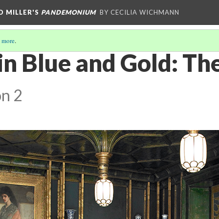
D MILLER'S
PANDEMONIUM
BY CECILIA WICHMANN
 more
.
n Blue and Gold: Th
on 2