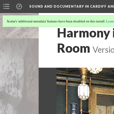
SOUND AND DOCUMENTARY IN CARDIFF AN
Scalar's 'additional metadata' features have been disabled on this install.
Learn
Harmony i
Room
Versi