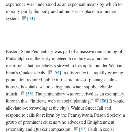
experience was understood as an expedient means by which to
morally purify the body and administer its place in a modern
system.
[53]
Eastern State Penitentiary was part of a massive reimagining of
Philadelphia in the early nineteenth century as a modern
metropolis that nonetheless strived to live up to founder William
Penn’s Quaker ideals.
[54]
In this context, a rapidly growing
population required public infrastructure—orphanages, alms
houses, hospitals, schools, hygienic water supply, reliable
transit.
[55]
The penitentiary was conceived as an exemplary
force in this, “intricate web of social planning.”
[56]
It would
alleviate overcrowding at the city’s Walnut Street Jail and
respond to calls for reform by the Pennsylvania Prison Society, a
group of prominent citizens who advocated Enlightenment
rationality and Quaker compassion.
[57]
Faith in social