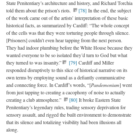
State Penitentiary’s architecture and history, and Richard Torchia
told them about the prison’s riots.
[78]
In the end, the subject
of the work came out of the artists’ interpretation of these basic
historical facts, as summarized by Cardiff: “The whole concept
of the cells was that they were torturing people through silence.
[Prisoners] couldn’t even hear tapping from the next person.
They had indoor plumbing before the White House because they
wanted everyone to be so isolated they’d turn to God but what
they turned to was insanity.”
[79]
Cardiff and Miller
responded disruptively to this slice of historical narrative on its
own terms by employing sound as a defiantly communicative
and connecting force. In Cardiff’s words, “[
Pandemonium
] went
from just tapping to creating a cacophony of noise to actually
creating a club atmosphere.”
[80]
It broke Eastern State
Penitentiary’s legendary rules, trading sensory deprivation for
sensory assault, and rigged the built environment to demonstrate
that its silence and totalizing visibility had been illusions all
along.