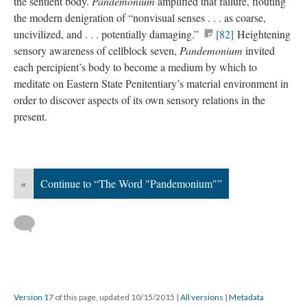
the sentient body.
Pandemonium
amplified that failure, flouting
the modern denigration of “nonvisual senses . . . as coarse,
uncivilized, and . . . potentially damaging.”
[82]
Heightening
sensory awareness of cellblock seven,
Pandemonium
invited
each percipient’s body to become a medium by which to
meditate on Eastern State Penitentiary’s material environment in
order to discover aspects of its own sensory relations in the
present.
«
Continue to “The Word "Pandemonium"”
Version 17
of this page, updated 10/15/2015
|
All versions
|
Metadata