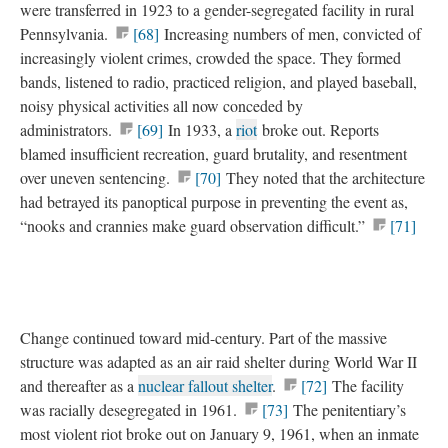
were transferred in 1923 to a gender-segregated facility in rural
Pennsylvania.
[68]
Increasing numbers of men, convicted of
increasingly violent crimes, crowded the space. They formed
bands, listened to radio, practiced religion, and played baseball,
noisy physical activities all now conceded by
administrators.
[69]
In 1933, a
riot
broke out. Reports
blamed insufficient recreation, guard brutality, and resentment
over uneven sentencing.
[70]
They noted that the architecture
had betrayed its panoptical purpose in preventing the event as,
“nooks and crannies make guard observation difficult.”
[71]
Change continued toward mid-century. Part of the massive
structure was adapted as an air raid shelter during World War II
and thereafter as a
nuclear fallout shelter
.
[72]
The facility
was racially desegregated in 1961.
[73]
The penitentiary’s
most violent riot broke out on January 9, 1961, when an inmate