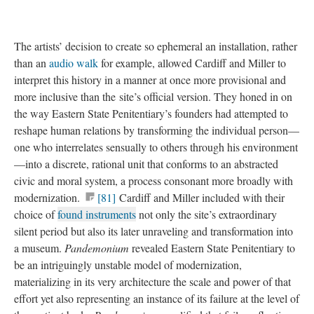
The artists’ decision to create so ephemeral an installation, rather
than an
audio walk
for example, allowed Cardiff and Miller to
interpret this history in a manner at once more provisional and
more inclusive than the site’s official version. They honed in on
the way Eastern State Penitentiary’s founders had attempted to
reshape human relations by transforming the individual person—
one who interrelates sensually to others through his environment
—into a discrete, rational unit that conforms to an abstracted
civic and moral system, a process consonant more broadly with
modernization.
[81]
Cardiff and Miller included with their
choice of
found instruments
not only the site’s extraordinary
silent period but also its later unraveling and transformation into
a museum.
Pandemonium
revealed Eastern State Penitentiary to
be an intriguingly unstable model of modernization,
materializing in its very architecture the scale and power of that
effort yet also representing an instance of its failure at the level of