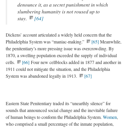
denounce it, as a secret punishment in which
slumbering humanity is not roused up to
stay.
[64]
Dickens’ account articulated a widely held concern that the
Philadelphia System was “maniac-making.”
[65]
Meanwhile,
the penitentiary’s more pressing issue was overcrowding. By
1870, a swelling population exceeded the supply of individual
cells.
[66]
Four new cellblocks added in 1877 and another in
1911 could not mitigate the situation, and the Philadelphia
System was abandoned legally in 1913.
[67]
Eastern State Penitentiary traded its “unearthly silence” for
sounds that announced social change and the inevitable failure
of human beings to conform the Philadelphia System.
Women
,
who comprised a small percentage of the inmate population,