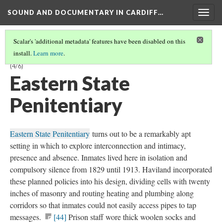
SOUND AND DOCUMENTARY IN CARDIFF…
Togg
navig
Scalar's 'additional metadata' features have been disabled on this
install.
Learn more
.
CHAPTER 1:
PANDEMONIUM
—SENSORY ASSAULT AND DEPRIVATION
(4/6)
Eastern State
Penitentiary
Eastern State Penitentiary
turns out to be a remarkably apt
setting in which to explore interconnection and intimacy,
presence and absence. Inmates lived here in isolation and
compulsory silence from 1829 until 1913. Haviland incorporated
these planned policies into his design, dividing cells with twenty
inches of masonry and routing heating and plumbing along
corridors so that inmates could not easily access pipes to tap
messages.
[44]
Prison staff wore thick woolen socks and