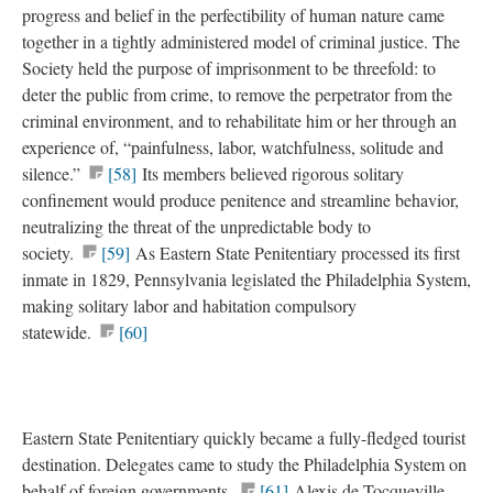
progress and belief in the perfectibility of human nature came
together in a tightly administered model of criminal justice. The
Society held the purpose of imprisonment to be threefold: to
deter the public from crime, to remove the perpetrator from the
criminal environment, and to rehabilitate him or her through an
experience of, “painfulness, labor, watchfulness, solitude and
silence.”
[58]
Its members believed rigorous solitary
confinement would produce penitence and streamline behavior,
neutralizing the threat of the unpredictable body to
society.
[59]
As Eastern State Penitentiary processed its first
inmate in 1829, Pennsylvania legislated the Philadelphia System,
making solitary labor and habitation compulsory
statewide.
[60]
Eastern State Penitentiary quickly became a fully-fledged tourist
destination. Delegates came to study the Philadelphia System on
behalf of foreign governments.
[61]
Alexis de Tocqueville