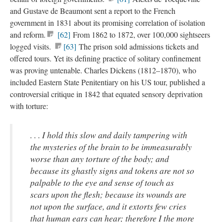
and Gustave de Beaumont sent a report to the French
government in 1831 about its promising correlation of isolation
and reform.
[62]
From 1862 to 1872, over 100,000 sightseers
logged visits.
[63]
The prison sold admissions tickets and
offered tours. Yet its defining practice of solitary confinement
was proving untenable. Charles Dickens (1812–1870), who
included Eastern State Penitentiary on his US tour, published a
controversial critique in 1842 that equated sensory deprivation
with torture:
. . . I hold this slow and daily tampering with
the mysteries of the brain to be immeasurably
worse than any torture of the body; and
because its ghastly signs and tokens are not so
palpable to the eye and sense of touch as
scars upon the flesh; because its wounds are
not upon the surface, and it extorts few cries
that human ears can hear; therefore I the more