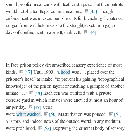
sound-proofed meal-carts with leather straps so that their patrols
would not shelter illegal communications.
[45]
Though
enforcement was uneven, punishments for breaching the silence
ranged from withheld meals to the straightjacket, iron gag, or
days of confinement in a small, dark cell.
[46]
In fact, prison policy circumscribed sensory experience of most
kinds.
[47]
Until 1903, “a
hood
was . . . placed over the
prisoner’s head” at intake, “to prevent his gaining ‘topographical
knowledge’ of the prison layout or catching a glimpse of another
inmate . . .”
[48]
Each cell was outfitted with a private
exercise yard in which inmates were allowed at most an hour of
air per day.
[49]
Cells
were
whitewashed
.
[50]
Masturbation was policed.
[51]
Visitors, and indeed news of the outside world in any medium,
were prohibited.
[52]
Depriving the criminal body of sensory