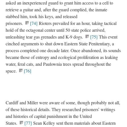
asked an inexperienced guard to grant him access to a cell to
retrieve a guitar and, after the guard complied, the inmate
stabbed him, took his keys, and released
prisoners.
[74]
Rioters prevailed for an hour, taking tactical
hold of the octagonal center until 50 state police arrived,
unleashing tear gas grenades and K-9 dogs.
[75]
This event
cinched arguments to shut down Eastern State Penitentiary, a
process completed one decade later. Once abandoned, its sounds
became those of entropy and ecological proliferation as leaking
water, feral cats, and Paulownia trees spread throughout the
space.
[76]
Cardiff and Miller were aware of some, though probably not all,
of these historical details. They researched prisoners’ writings
and histories of capital punishment in the United
States.
[77]
Sean Kelley sent them materials about Eastern