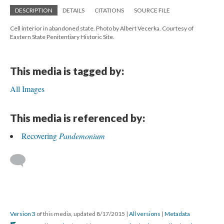
DESCRIPTION
DETAILS
CITATIONS
SOURCE FILE
Cell interior in abandoned state. Photo by Albert Vecerka. Courtesy of
Eastern State Penitentiary Historic Site.
This media is tagged by:
All Images
This media is referenced by:
Recovering
Pandemonium
Version 3
of this media, updated 8/17/2015
|
All versions
|
Metadata