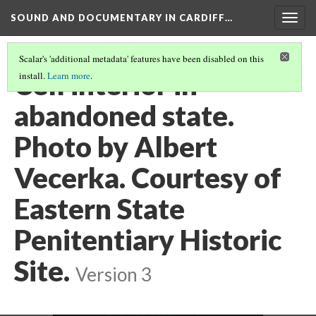
SOUND AND DOCUMENTARY IN CARDIFF…
Togg
navig
Scalar's 'additional metadata' features have been disabled on this
Cell interior in
install.
Learn more
.
abandoned state.
Photo by Albert
Vecerka. Courtesy of
Eastern State
Penitentiary Historic
Site.
Version 3