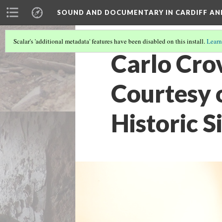
SOUND AND DOCUMENTARY IN CARDIFF AN
Scalar's 'additional metadata' features have been disabled on this install.
Learn
Carlo Crov
Courtesy o
Historic Si