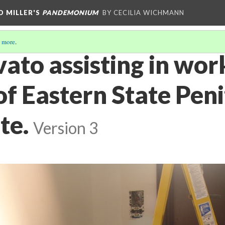
D MILLER'S
PANDEMONIUM
BY CECILIA WICHMANN
 more
.
ato assisting in wor
f Eastern State Peni
te.
Version 3