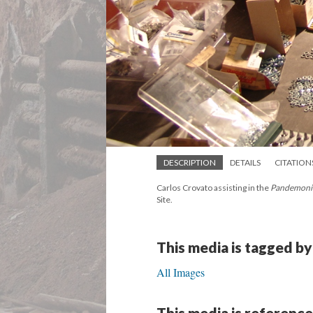
DESCRIPTION
DETAILS
CITATION
Carlos Crovato assisting in the
Pandemon
Site.
This media is tagged by
All Images
This media is reference