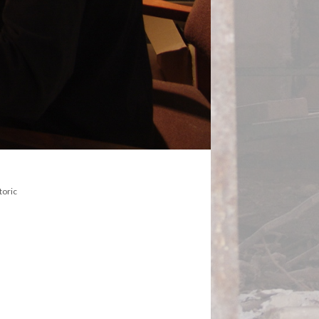
toric