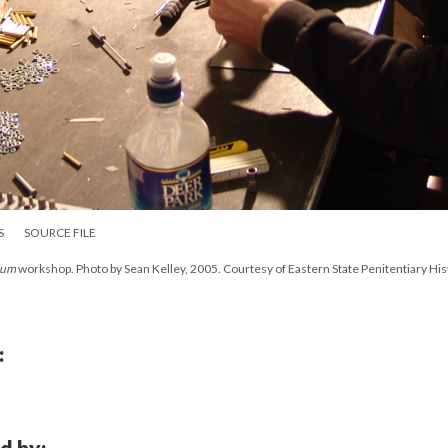
S
SOURCE FILE
ium
workshop. Photo by Sean Kelley, 2005. Courtesy of Eastern State Penitentiary His
:
d by: