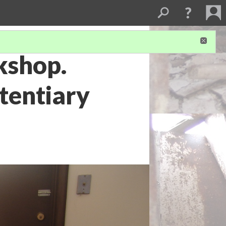
kshop.
tentiary