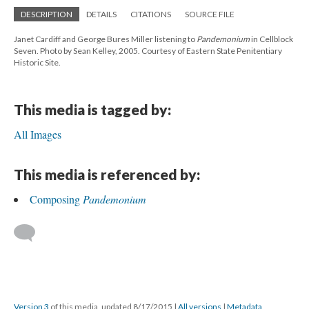
DESCRIPTION
DETAILS
CITATIONS
SOURCE FILE
Janet Cardiff and George Bures Miller listening to
Pandemonium
in Cellblock
Seven. Photo by Sean Kelley, 2005. Courtesy of Eastern State Penitentiary
Historic Site.
This media is tagged by:
All Images
This media is referenced by:
Composing
Pandemonium
Version 3
of this media, updated 8/17/2015
|
All versions
|
Metadata