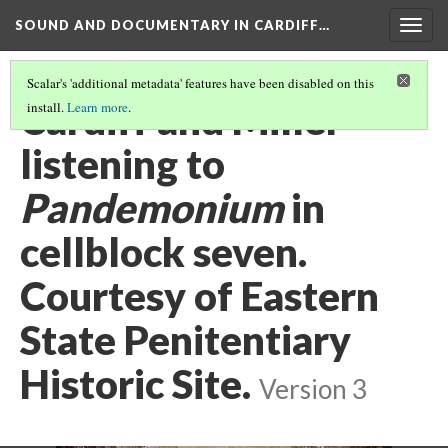
SOUND AND DOCUMENTARY IN CARDIFF…
Togg
navig
Scalar's 'additional metadata' features have been disabled on this
Cardiff and Miller
install.
Learn more
.
listening to
Pandemonium
in
cellblock seven.
Courtesy of Eastern
State Penitentiary
Historic Site.
Version 3