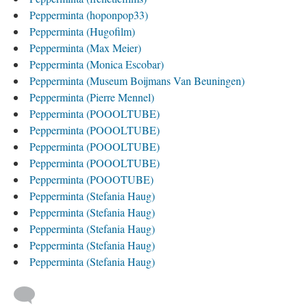
Pepperminta (hoponpop33)
Pepperminta (Hugofilm)
Pepperminta (Max Meier)
Pepperminta (Monica Escobar)
Pepperminta (Museum Boijmans Van Beuningen)
Pepperminta (Pierre Mennel)
Pepperminta (POOOLTUBE)
Pepperminta (POOOLTUBE)
Pepperminta (POOOLTUBE)
Pepperminta (POOOLTUBE)
Pepperminta (POOOTUBE)
Pepperminta (Stefania Haug)
Pepperminta (Stefania Haug)
Pepperminta (Stefania Haug)
Pepperminta (Stefania Haug)
Pepperminta (Stefania Haug)