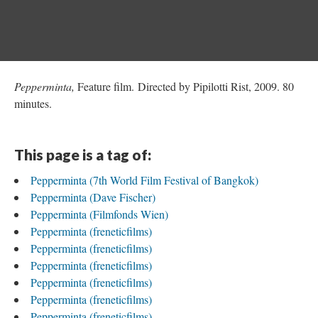
Pepperminta,
Feature film. Directed by Pipilotti Rist, 2009. 80
minutes.
This page is a tag of:
Pepperminta (7th World Film Festival of Bangkok)
Pepperminta (Dave Fischer)
Pepperminta (Filmfonds Wien)
Pepperminta (freneticfilms)
Pepperminta (freneticfilms)
Pepperminta (freneticfilms)
Pepperminta (freneticfilms)
Pepperminta (freneticfilms)
Pepperminta (freneticfilms)