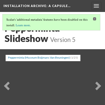
INSTALLATION ARCHIVE: A CAPSULE…
Togg
navig
Scalar's 'additional metadata' features have been disabled on this
Pepperminta
install.
Learn more
.
Slideshow
Version 5
Pepperminta (Museum Boijmans Van Beuningen)
(1/25)
Previous
Ne