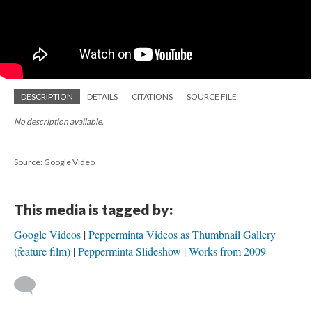
DESCRIPTION
DETAILS
CITATIONS
SOURCE FILE
No description available.
Source: Google Video
This media is tagged by:
Google Videos
Pepperminta Videos as Thumbnail Gallery
(feature film)
Pepperminta Slideshow
Works from 2009