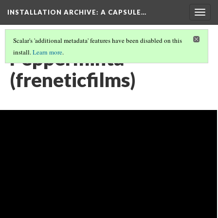
INSTALLATION ARCHIVE: A CAPSULE…
Togg
navig
Scalar's 'additional metadata' features have been disabled on this
Pepperminta
install.
Learn more
.
(freneticfilms)