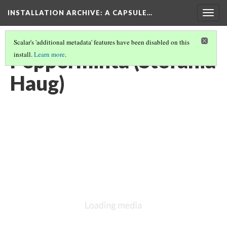
INSTALLATION ARCHIVE: A CAPSULE…
Togg
navig
Scalar's 'additional metadata' features have been disabled on this
Pepperminta (Stefania
install.
Learn more
.
Haug)