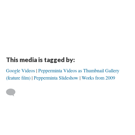
This media is tagged by:
Google Videos
Pepperminta Videos as Thumbnail Gallery
(feature film)
Pepperminta Slideshow
Works from 2009