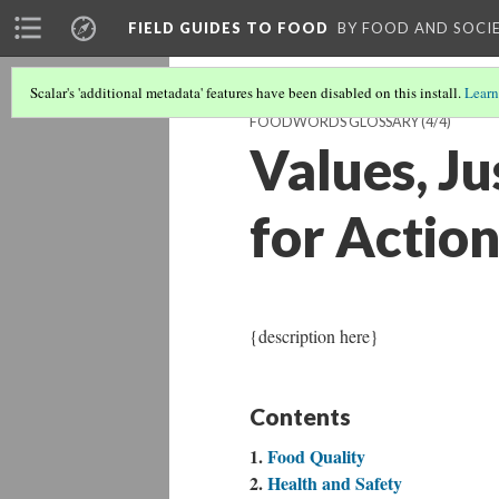
FIELD GUIDES TO FOOD
BY FOOD AND SOCI
Scalar's 'additional metadata' features have been disabled on this install.
Learn
FOODWORDS GLOSSARY
(4/4)
Values, Ju
for Actio
{description here}
Contents
Food Quality
Health and Safety