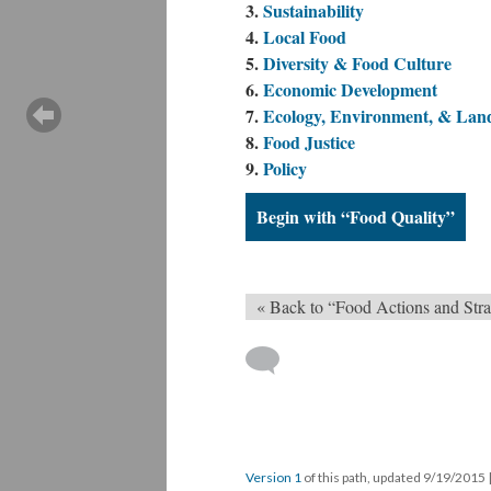
Sustainability
Local Food
Diversity & Food Culture
Economic Development
Ecology, Environment, & Lan
Food Justice
Policy
Begin with “Food Quality”
« Back to “Food Actions and Stra
Version 1
of this path, updated 9/19/2015