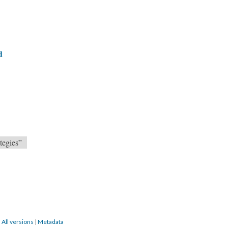
d
tegies”
|
All versions
|
Metadata