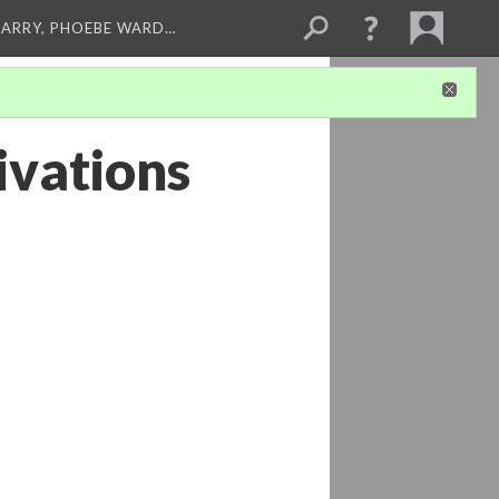
ARRY, PHOEBE WARD…
ivations