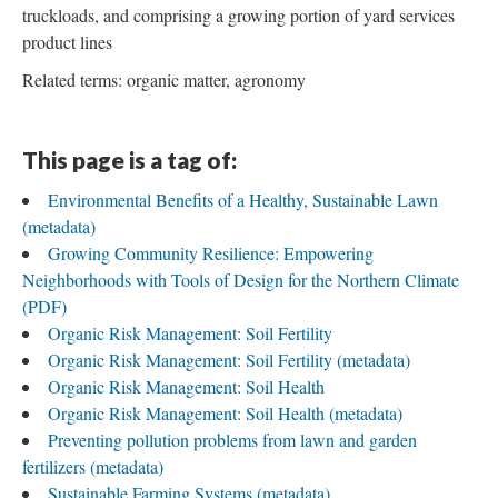
truckloads, and comprising a growing portion of yard services
product lines
Related terms: organic matter, agronomy
This page is a tag of:
Environmental Benefits of a Healthy, Sustainable Lawn
(metadata)
Growing Community Resilience: Empowering
Neighborhoods with Tools of Design for the Northern Climate
(PDF)
Organic Risk Management: Soil Fertility
Organic Risk Management: Soil Fertility (metadata)
Organic Risk Management: Soil Health
Organic Risk Management: Soil Health (metadata)
Preventing pollution problems from lawn and garden
fertilizers (metadata)
Sustainable Farming Systems (metadata)