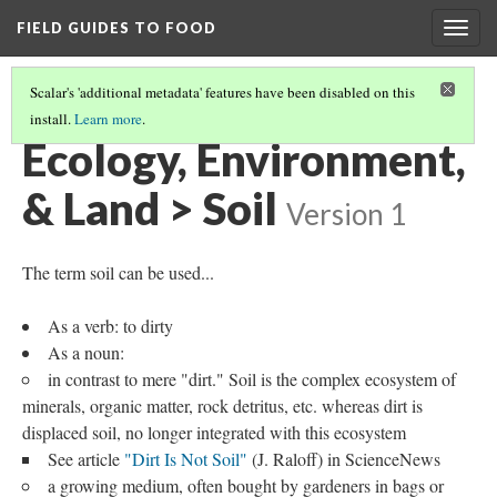
FIELD GUIDES TO FOOD
Togg
navig
Scalar's 'additional metadata' features have been disabled on this
install.
Learn more
.
ECOLOGY, ENVIRONMENT, & LAND
(4/4)
Ecology, Environment,
& Land > Soil
Version 1
The term soil can be used...
As a verb: to dirty
As a noun:
in contrast to mere "dirt." Soil is the complex ecosystem of
minerals, organic matter, rock detritus, etc. whereas dirt is
displaced soil, no longer integrated with this ecosystem
See article
"Dirt Is Not Soil"
(J. Raloff) in ScienceNews
a growing medium, often bought by gardeners in bags or