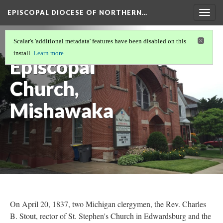
EPISCOPAL DIOCESE OF NORTHERN…
Togg
navig
St. Paul's
Scalar's 'additional metadata' features have been disabled on this
install.
Learn more
.
Episcopal
Church,
Mishawaka
On April 20, 1837, two Michigan clergymen, the Rev. Charles
B. Stout, rector of St. Stephen's Church in Edwardsburg and the