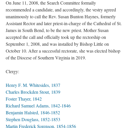
On June 11, 2008, the Search Committee formally
recommended a candidate, and accordingly, the vestry agreed
unanimously to call the Rev. Susan Bunton Haynes, formerly
Assistant Rector and later priest-in-charge of the Cathedral of St.
James in South Bend, to be the new priest. Mother Susan
accepted the call and officially took up the rectorship on
September 1, 2008, and was installed by Bishop Little on
October 10. After a successful rectorate, she was elected bishop
of the Diocese of Southern Virginia in 2019.
Clergy:
Henry F. M. Whitesides, 1837
Charles Brockden Stout, 1839
Foster Thayer, 1842
Richard Samuel Adams, 1842-1846
Benjamin Halsted, 1846-1852
Stephen Douglass, 1852-1853
Martin Frederick Sorenson, 1854-1856