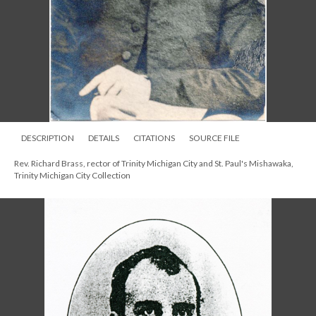
DESCRIPTION
DETAILS
CITATIONS
SOURCE FILE
Rev. Richard Brass, rector of Trinity Michigan City and St. Paul's Mishawaka,
Trinity Michigan City Collection