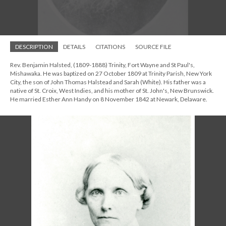
DESCRIPTION
DETAILS
CITATIONS
SOURCE FILE
Rev. Benjamin Halsted, (1809-1888) Trinity, Fort Wayne and St Paul's,
Mishawaka. He was baptized on 27 October 1809 at Trinity Parish, New York
City, the son of John Thomas Halstead and Sarah (White). His father was a
native of St. Croix, West Indies, and his mother of St. John's, New Brunswick.
He married Esther Ann Handy on 8 November 1842 at Newark, Delaware.