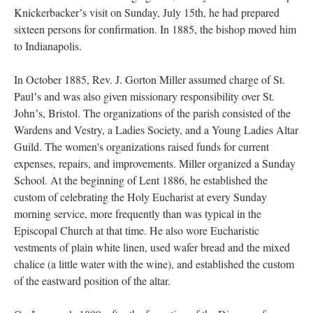
Knickerbackerʼs visit on Sunday, July 15th, he had prepared
sixteen persons for confirmation. In 1885, the bishop moved him
to Indianapolis.
In October 1885, Rev. J. Gorton Miller assumed charge of St.
Paulʼs and was also given missionary responsibility over St.
Johnʼs, Bristol. The organizations of the parish consisted of the
Wardens and Vestry, a Ladies Society, and a Young Ladies Altar
Guild. The women's organizations raised funds for current
expenses, repairs, and improvements. Miller organized a Sunday
School. At the beginning of Lent 1886, he established the
custom of celebrating the Holy Eucharist at every Sunday
morning service, more frequently than was typical in the
Episcopal Church at that time. He also wore Eucharistic
vestments of plain white linen, used wafer bread and the mixed
chalice (a little water with the wine), and established the custom
of the eastward position of the altar.