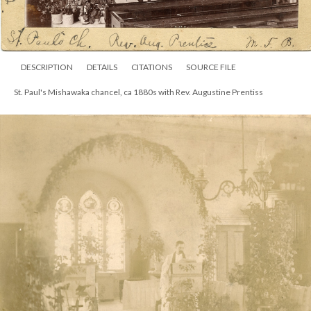
DESCRIPTION
DETAILS
CITATIONS
SOURCE FILE
St. Paul's Mishawaka chancel, ca 1880s with Rev. Augustine Prentiss