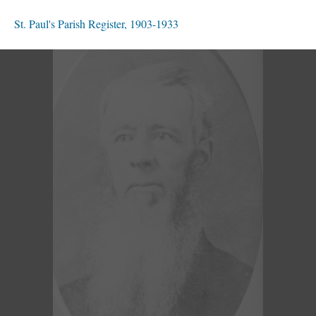
St. Paul's Parish Register, 1903-1933