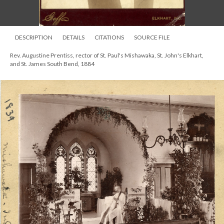
DESCRIPTION
DETAILS
CITATIONS
SOURCE FILE
Rev. Augustine Prentiss, rector of St. Paul's Mishawaka, St. John's Elkhart,
and St. James South Bend, 1884