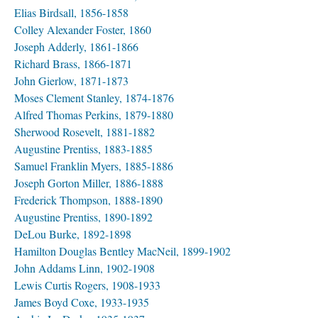
Elias Birdsall, 1856-1858
Colley Alexander Foster, 1860
Joseph Adderly, 1861-1866
Richard Brass, 1866-1871
John Gierlow, 1871-1873
Moses Clement Stanley, 1874-1876
Alfred Thomas Perkins, 1879-1880
Sherwood Rosevelt, 1881-1882
Augustine Prentiss, 1883-1885
Samuel Franklin Myers, 1885-1886
Joseph Gorton Miller, 1886-1888
Frederick Thompson, 1888-1890
Augustine Prentiss, 1890-1892
DeLou Burke, 1892-1898
Hamilton Douglas Bentley MacNeil, 1899-1902
John Addams Linn, 1902-1908
Lewis Curtis Rogers, 1908-1933
James Boyd Coxe, 1933-1935