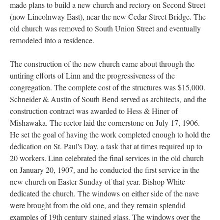
made plans to build a new church and rectory on Second Street
(now Lincolnway East), near the new Cedar Street Bridge. The
old church was removed to South Union Street and eventually
remodeled into a residence.
The construction of the new church came about through the
untiring efforts of Linn and the progressiveness of the
congregation. The complete cost of the structures was $15,000.
Schneider & Austin of South Bend served as architects, and the
construction contract was awarded to Hess & Hiner of
Mishawaka. The rector laid the cornerstone on July 17, 1906.
He set the goal of having the work completed enough to hold the
dedication on St. Paul's Day, a task that at times required up to
20 workers. Linn celebrated the final services in the old church
on January 20, 1907, and he conducted the first service in the
new church on Easter Sunday of that year. Bishop White
dedicated the church. The windows on either side of the nave
were brought from the old one, and they remain splendid
examples of 19th century stained glass. The windows over the