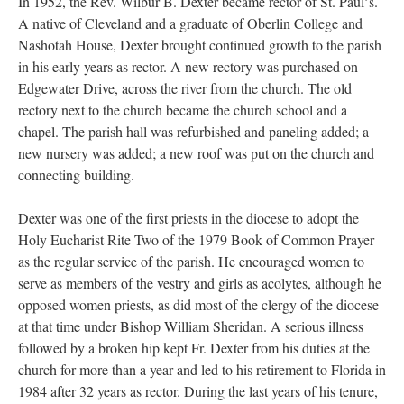
In 1952, the Rev. Wilbur B. Dexter became rector of St. Paulʼs.
A native of Cleveland and a graduate of Oberlin College and
Nashotah House, Dexter brought continued growth to the parish
in his early years as rector. A new rectory was purchased on
Edgewater Drive, across the river from the church. The old
rectory next to the church became the church school and a
chapel. The parish hall was refurbished and paneling added; a
new nursery was added; a new roof was put on the church and
connecting building.
Dexter was one of the first priests in the diocese to adopt the
Holy Eucharist Rite Two of the 1979 Book of Common Prayer
as the regular service of the parish. He encouraged women to
serve as members of the vestry and girls as acolytes, although he
opposed women priests, as did most of the clergy of the diocese
at that time under Bishop William Sheridan. A serious illness
followed by a broken hip kept Fr. Dexter from his duties at the
church for more than a year and led to his retirement to Florida in
1984 after 32 years as rector. During the last years of his tenure,