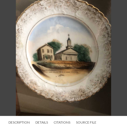
DESCRIPTION
DETAILS
CITATIONS
SOURCE FILE