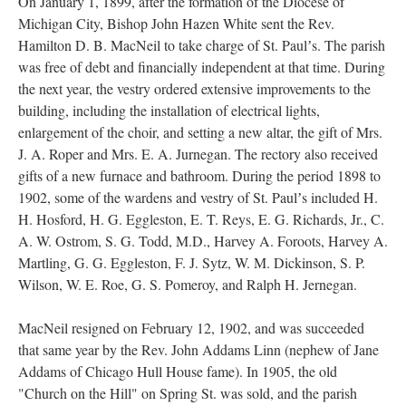
On January 1, 1899, after the formation of the Diocese of
Michigan City, Bishop John Hazen White sent the Rev.
Hamilton D. B. MacNeil to take charge of St. Paulʼs. The parish
was free of debt and financially independent at that time. During
the next year, the vestry ordered extensive improvements to the
building, including the installation of electrical lights,
enlargement of the choir, and setting a new altar, the gift of Mrs.
J. A. Roper and Mrs. E. A. Jurnegan. The rectory also received
gifts of a new furnace and bathroom. During the period 1898 to
1902, some of the wardens and vestry of St. Paulʼs included H.
H. Hosford, H. G. Eggleston, E. T. Reys, E. G. Richards, Jr., C.
A. W. Ostrom, S. G. Todd, M.D., Harvey A. Foroots, Harvey A.
Martling, G. G. Eggleston, F. J. Sytz, W. M. Dickinson, S. P.
Wilson, W. E. Roe, G. S. Pomeroy, and Ralph H. Jernegan.
MacNeil resigned on February 12, 1902, and was succeeded
that same year by the Rev. John Addams Linn (nephew of Jane
Addams of Chicago Hull House fame). In 1905, the old
"Church on the Hill" on Spring St. was sold, and the parish