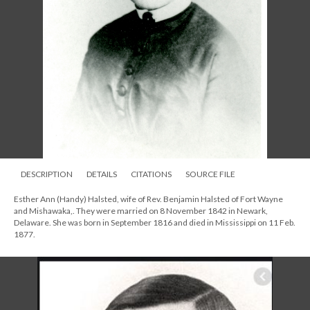
DESCRIPTION
DETAILS
CITATIONS
SOURCE FILE
Esther Ann (Handy) Halsted, wife of Rev. Benjamin Halsted of Fort Wayne
and Mishawaka,. They were married on 8 November 1842 in Newark,
Delaware. She was born in September 1816 and died in Mississippi on 11 Feb.
1877.