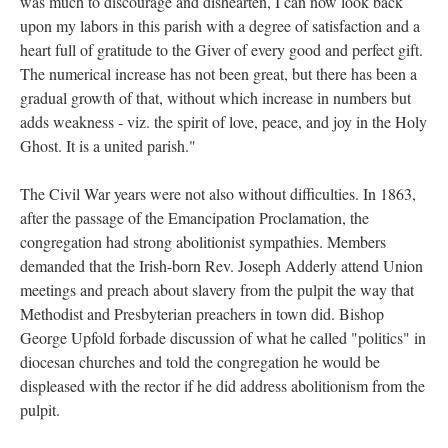
was much to discourage and dishearten, I can now look back
upon my labors in this parish with a degree of satisfaction and a
heart full of gratitude to the Giver of every good and perfect gift.
The numerical increase has not been great, but there has been a
gradual growth of that, without which increase in numbers but
adds weakness - viz. the spirit of love, peace, and joy in the Holy
Ghost. It is a united parish."
The Civil War years were not also without difficulties. In 1863,
after the passage of the Emancipation Proclamation, the
congregation had strong abolitionist sympathies. Members
demanded that the Irish-born Rev. Joseph Adderly attend Union
meetings and preach about slavery from the pulpit the way that
Methodist and Presbyterian preachers in town did. Bishop
George Upfold forbade discussion of what he called "politics" in
diocesan churches and told the congregation he would be
displeased with the rector if he did address abolitionism from the
pulpit.