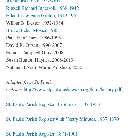
Archie Ira Drake, 1935-1937
Russell Richard Ingersoll, 1938-1942
Erland Lawrence Groton, 1942-1952
Wilbur B. Dexter, 1952-1984
Bruce Bickel Mosier, 1985
Paul John Tracy, 1986-1995
David K. Ottsen, 1996-2007
Francis Campbell Gray, 2008
Susan Bunton Haynes, 2008-2019
Nathaniel Aram Warne Adishian, 2020-
Adapted from St. Paul's
website:
http://www.stpaulsmishawaka.org/html/history.pdf
St. Paul's Parish Register, 3 volumes, 1837-1933
St. Paul's Parish Register with Vestry Minutes, 1837-1870
St. Paul's Parish Register, 1871-1901