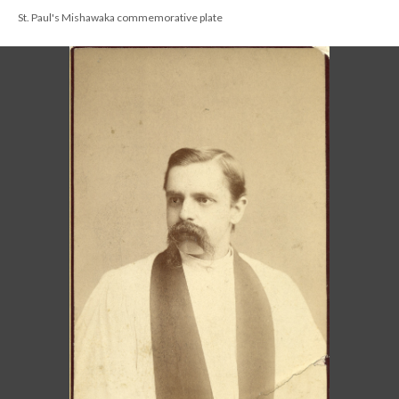
St. Paul's Mishawaka commemorative plate