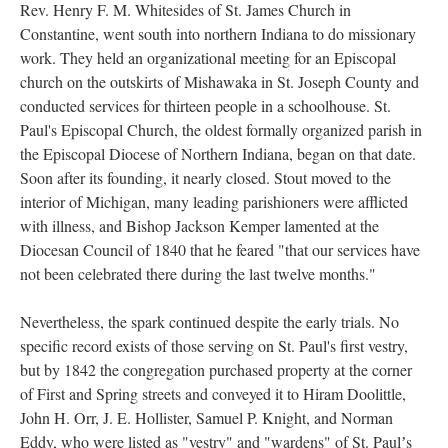
Rev. Henry F. M. Whitesides of St. James Church in
Constantine, went south into northern Indiana to do missionary
work. They held an organizational meeting for an Episcopal
church on the outskirts of Mishawaka in St. Joseph County and
conducted services for thirteen people in a schoolhouse. St.
Paul's Episcopal Church, the oldest formally organized parish in
the Episcopal Diocese of Northern Indiana, began on that date.
Soon after its founding, it nearly closed. Stout moved to the
interior of Michigan, many leading parishioners were afflicted
with illness, and Bishop Jackson Kemper lamented at the
Diocesan Council of 1840 that he feared "that our services have
not been celebrated there during the last twelve months."
Nevertheless, the spark continued despite the early trials. No
specific record exists of those serving on St. Paul's first vestry,
but by 1842 the congregation purchased property at the corner
of First and Spring streets and conveyed it to Hiram Doolittle,
John H. Orr, J. E. Hollister, Samuel P. Knight, and Norman
Eddy, who were listed as "vestry" and "wardens" of St. Paulʼs