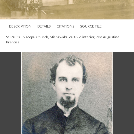
DESCRIPTION
DETAILS
CITATIONS
SOURCE FILE
St. Paul's Episcopal Church, Mishawaka, ca 1885 interior, Rev. Augustine
Prentiss