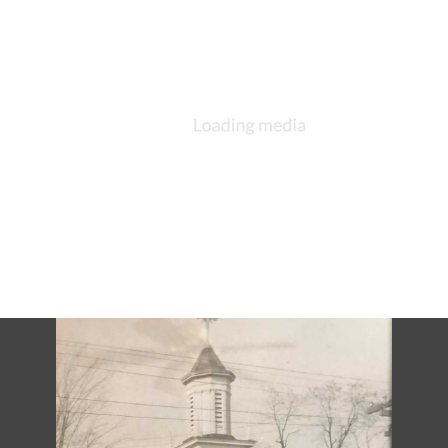
DESCRIPTION
DETAILS
CITATIONS
SOURCE FILE
St. Paul's Episcopal Church, Mishawaka, ca 1903, interior