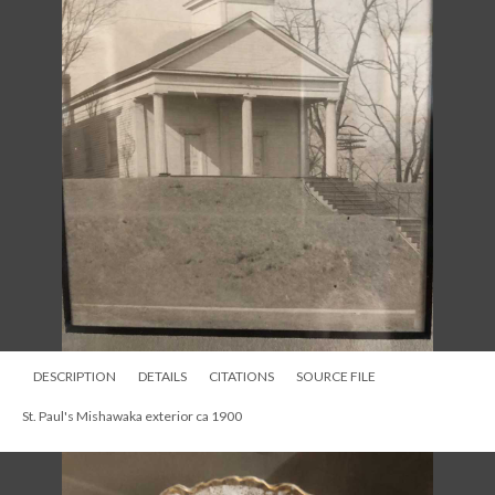
DESCRIPTION
DETAILS
CITATIONS
SOURCE FILE
St. Paul's Mishawaka exterior ca 1900