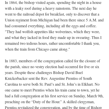
In 1864, the bishop visited again, spending the night in a house
with a leaky roof during a heavy rainstorm. The next day he
went to the railroad depot for breakfast, only to discover that a
Union regiment from Michigan had been there since 5 A.M. and
had consumed everything, including all the eggs and coffee.
"They had wolfish appetites like wolverines, which they were,
and what they lacked in food they made up in swearing. Thus I
remained two tedious hours, rather uncomfortable I thank you,
when the train from Chicago came along."
In 1883, members of the congregation called for the closure of
the parish, since no vestry election had occurred for five or six
years. Despite these challenges Bishop David Buel
Knickerbacker sent the Rev. Augustine Prentiss of South
Carolina to serve both St. Paulʼs and St. Johnʼs in Elkhart. No
one came to meet Prentiss when his train came to town, yet he
had a full congregation at his first service on Sunday, March 9th,
preaching on the “Duty of the Hour.” A skilled clergyman,
Prentiss revitalized the congregation, and by the time of Bishop