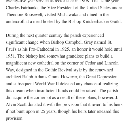
twenty-five year service as rector later in 1908. That same year,
Charles Fairbanks, the Vice President of the United States under
Theodore Roosevelt, visited Mishawaka and dined in the
undercroft at a meal hosted by the Bishop Knickerbacker Guild.
During the next quarter century the parish experienced
significant change when Bishop Campbell Gray named St.
Paul's as his Pro-Cathedral in 1925, an honor it would hold until
1951. The bishop had somewhat grandiose plans to build a
magnificent new cathedral on the corner of Cedar and Lincoln
Way, designed in the Gothic Revival style by the renowned
architect Ralph Adams Cram. However, the Great Depression
and subsequent World War II defeated any chance of realizing
this dream when insufficient funds could be raised. The parish
did acquire the corner lot as a result of these plans, however. J.
Alvin Scott donated it with the provision that it revert to his heirs
if not built upon in 25 years, though his heirs later released this
provision.