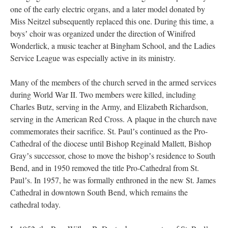
one of the early electric organs, and a later model donated by
Miss Neitzel subsequently replaced this one. During this time, a
boysʼ choir was organized under the direction of Winifred
Wonderlick, a music teacher at Bingham School, and the Ladies
Service League was especially active in its ministry.
Many of the members of the church served in the armed services
during World War II. Two members were killed, including
Charles Butz, serving in the Army, and Elizabeth Richardson,
serving in the American Red Cross. A plaque in the church nave
commemorates their sacrifice. St. Paulʼs continued as the Pro-
Cathedral of the diocese until Bishop Reginald Mallett, Bishop
Grayʼs successor, chose to move the bishopʼs residence to South
Bend, and in 1950 removed the title Pro-Cathedral from St.
Paulʼs. In 1957, he was formally enthroned in the new St. James
Cathedral in downtown South Bend, which remains the
cathedral today.