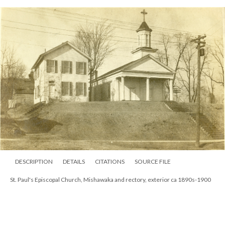
DESCRIPTION
DETAILS
CITATIONS
SOURCE FILE
St. Paul's Episcopal Church, Mishawaka and rectory, exterior ca 1890s-1900