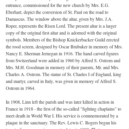
entrance, commissioned for the new church by Mrs. E.G.
Eberhart, depict the conversion of St. Paul on the road to
Damascus. The window above the altar, given by Mrs. J.A.
Roper, represents the Risen Lord. The present altar is a larger
copy of the original first altar and is adorned with the original
symbols. Members of the Bishop Knickerbacker Guild erected
the rood screen, designed by Oscar Brubaker in memory of Mrs.
Nancy E. Sherman Jernegan in 1916. The hand carved figures
from Switzerland were added in 1960 by Alfred S. Ostrom and
Mrs. M.H. Goodman in memory of their parents, Mr. and Mrs.
Charles A. Ostrom. The statue of St. Charles I of England, king
and martyr, carved in Italy, was given in memory of Alfred S.
Ostrom in 1964.
In 1908, Linn left the parish and was later killed in action in
France in 1918 - the first of the so-called "fighting chaplains" to
meet death in World War I. His service is commemorated by a
plaque in the sanctuary. The Rev. Lewis C. Rogers began his