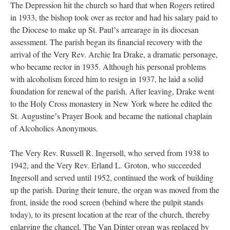
The Depression hit the church so hard that when Rogers retired
in 1933, the bishop took over as rector and had his salary paid to
the Diocese to make up St. Paulʼs arrearage in its diocesan
assessment. The parish began its financial recovery with the
arrival of the Very Rev. Archie Ira Drake, a dramatic personage,
who became rector in 1935. Although his personal problems
with alcoholism forced him to resign in 1937, he laid a solid
foundation for renewal of the parish. After leaving, Drake went
to the Holy Cross monastery in New York where he edited the
St. Augustineʼs Prayer Book and became the national chaplain
of Alcoholics Anonymous.
The Very Rev. Russell R. Ingersoll, who served from 1938 to
1942, and the Very Rev. Erland L. Groton, who succeeded
Ingersoll and served until 1952, continued the work of building
up the parish. During their tenure, the organ was moved from the
front, inside the rood screen (behind where the pulpit stands
today), to its present location at the rear of the church, thereby
enlarging the chancel. The Van Dinter organ was replaced by