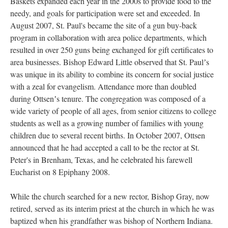
Baskets expanded each year in the 2000s to provide food to the
needy, and goals for participation were set and exceeded. In
August 2007, St. Paul's became the site of a gun buy-back
program in collaboration with area police departments, which
resulted in over 250 guns being exchanged for gift certificates to
area businesses. Bishop Edward Little observed that St. Paulʼs
was unique in its ability to combine its concern for social justice
with a zeal for evangelism. Attendance more than doubled
during Ottsenʼs tenure. The congregation was composed of a
wide variety of people of all ages, from senior citizens to college
students as well as a growing number of families with young
children due to several recent births. In October 2007, Ottsen
announced that he had accepted a call to be the rector at St.
Peter's in Brenham, Texas, and he celebrated his farewell
Eucharist on 8 Epiphany 2008.
While the church searched for a new rector, Bishop Gray, now
retired, served as its interim priest at the church in which he was
baptized when his grandfather was bishop of Northern Indiana.