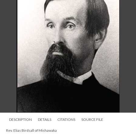
DESCRIPTION
DETAILS
CITATIONS
SOURCE FILE
Rev. Elias Birdsall of Mishawaka