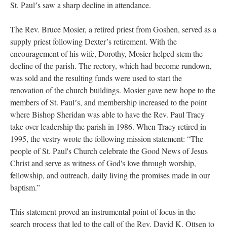
St. Paulʼs saw a sharp decline in attendance.
The Rev. Bruce Mosier, a retired priest from Goshen, served as a
supply priest following Dexterʼs retirement. With the
encouragement of his wife, Dorothy, Mosier helped stem the
decline of the parish. The rectory, which had become rundown,
was sold and the resulting funds were used to start the
renovation of the church buildings. Mosier gave new hope to the
members of St. Paulʼs, and membership increased to the point
where Bishop Sheridan was able to have the Rev. Paul Tracy
take over leadership the parish in 1986. When Tracy retired in
1995, the vestry wrote the following mission statement: “The
people of St. Paul's Church celebrate the Good News of Jesus
Christ and serve as witness of God's love through worship,
fellowship, and outreach, daily living the promises made in our
baptism.”
This statement proved an instrumental point of focus in the
search process that led to the call of the Rev. David K. Ottsen to