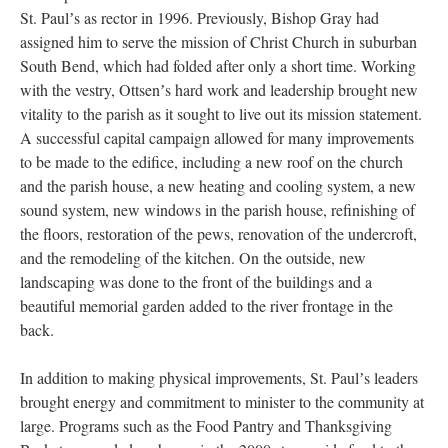
St. Paulʼs as rector in 1996. Previously, Bishop Gray had
assigned him to serve the mission of Christ Church in suburban
South Bend, which had folded after only a short time. Working
with the vestry, Ottsenʼs hard work and leadership brought new
vitality to the parish as it sought to live out its mission statement.
A successful capital campaign allowed for many improvements
to be made to the edifice, including a new roof on the church
and the parish house, a new heating and cooling system, a new
sound system, new windows in the parish house, refinishing of
the floors, restoration of the pews, renovation of the undercroft,
and the remodeling of the kitchen. On the outside, new
landscaping was done to the front of the buildings and a
beautiful memorial garden added to the river frontage in the
back.
In addition to making physical improvements, St. Paulʼs leaders
brought energy and commitment to minister to the community at
large. Programs such as the Food Pantry and Thanksgiving