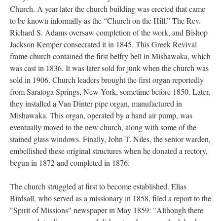
Church. A year later the church building was erected that came
to be known informally as the “Church on the Hill.” The Rev.
Richard S. Adams oversaw completion of the work, and Bishop
Jackson Kemper consecrated it in 1845. This Greek Revival
frame church contained the first belfry bell in Mishawaka, which
was cast in 1836. It was later sold for junk when the church was
sold in 1906. Church leaders brought the first organ reportedly
from Saratoga Springs, New York, sometime before 1850. Later,
they installed a Van Dinter pipe organ, manufactured in
Mishawaka. This organ, operated by a hand air pump, was
eventually moved to the new church, along with some of the
stained glass windows. Finally, John T. Niles, the senior warden,
embellished these original structures when he donated a rectory,
begun in 1872 and completed in 1876.
The church struggled at first to become established. Elias
Birdsall, who served as a missionary in 1858, filed a report to the
"Spirit of Missions" newspaper in May 1859: "Although there