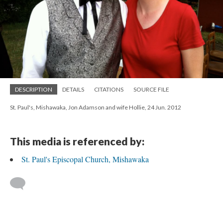
DESCRIPTION
DETAILS
CITATIONS
SOURCE FILE
St. Paul's, Mishawaka, Jon Adamson and wife Hollie, 24 Jun. 2012
This media is referenced by:
St. Paul's Episcopal Church, Mishawaka