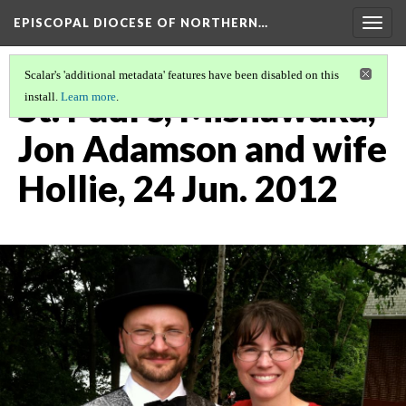
EPISCOPAL DIOCESE OF NORTHERN…
Togg
navig
Scalar's 'additional metadata' features have been disabled on this
St. Paul's, Mishawaka,
install.
Learn more
.
Jon Adamson and wife
Hollie, 24 Jun. 2012