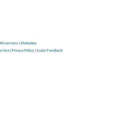
All versions
|
Metadata
ervice
|
Privacy Policy
|
Scalar Feedback