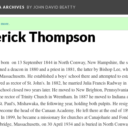
A ARCHIVES
BY JOHN DAVID BEATTY
 more
.
erick Thompson
born on 13 September 1844 in North Conway, New Hampshire, the so
d a deacon in 1880 and a priest in 1881, the latter by Bishop Lee, whi
Massachusetts. He established a boys' school there and attempted to esta
ed as rector of St. John's. In 1882, he married Julia Francis Radway i
school closed two years later. He moved to New Brighton, Pennsylvania,
me rector of Trinity Church in Wrentham. In 1887 he moved to Indiana 
St. Paul's, Mishawaka, the following year, holding both pulpits. He r
become the head of the Canaan Academy. He left there at the end of 1
s. In 1899, he became a missionary for churches at Canajoharie and Fon
mbridge, Massachusetts, on 30 April 1934 and is buried in North Con