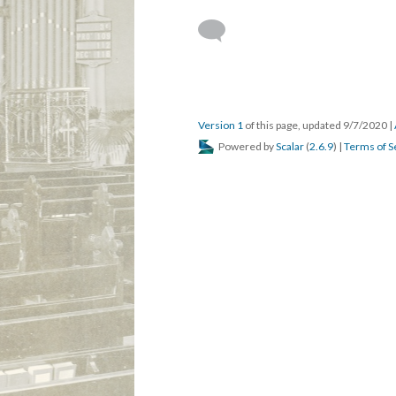
Version 1
of this page, updated 9/7/2020
|
Powered by
Scalar
(
2.6.9
) |
Terms of S