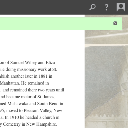
n of Samuel Willey and Eliza
le doing missionary work at St.
blish another later in 1881 in
n Manhattan. He remained in
 and remained there two years until
and became rector of St. James,
esigned Mishawaka and South Bend in
895, moved to Pleasant Valley, New
da. In 1910 he headed a church in
way Cemetery in New Hampshire.