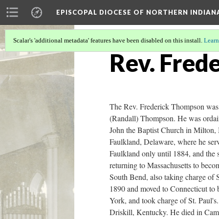
EPISCOPAL DIOCESE OF NORTHERN INDIAN
Scalar's 'additional metadata' features have been disabled on this install.
Learn
Rev. Fred
The Rev. Frederick Thompson was 
(Randall) Thompson. He was ordaine
John the Baptist Church in Milton, 
Faulkland, Delaware, where he serv
Faulkland only until 1884, and the 
returning to Massachusetts to beco
South Bend, also taking charge of 
1890 and moved to Connecticut to 
York, and took charge of St. Paul'
Driskill, Kentucky. He died in Ca