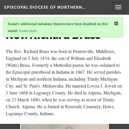
EPISCOPAL DIOCESE OF NORTHERN…
Togg
navig
Scalar's 'additional metadata' features have been disabled on this
Rev. Richard Brass
install.
Learn more
.
The Rev. Richard Brass was born in Pentonville, Middlesex,
England on 5 July 1834, the son of William and Elizabeth
(Watts) Brass. Formerly a Methodist pastor, he was ordained to
the Episcopal priesthood in Indiana in 1867. He served parishes
in Michigan and northern Indiana, including Trinity Michigan
City, and St. Paul's. Mishawaka. He married Lovisa J. Jewett on
3 June 1868 in Lagrange County. He died in Alpena, Michigan,
on 23 March 1880, when he was serving as rector of Trinity
Church, Alpena. He is buried in Riverside Cemetery, Howe,
Lagrange County, Indiana.