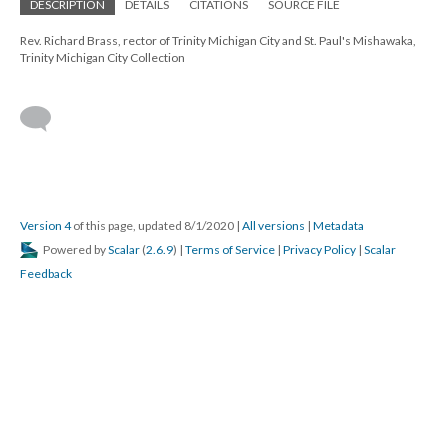
DESCRIPTION
DETAILS
CITATIONS
SOURCE FILE
Rev. Richard Brass, rector of Trinity Michigan City and St. Paul's Mishawaka,
Trinity Michigan City Collection
Version 4
of this page, updated 8/1/2020
|
All versions
|
Metadata
Powered by
Scalar
(
2.6.9
) |
Terms of Service
|
Privacy Policy
|
Scalar
Feedback