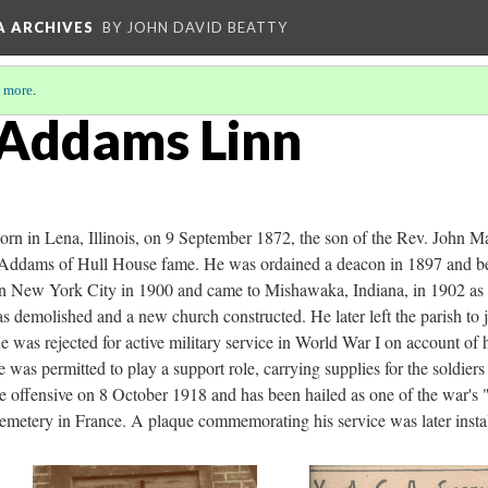
A ARCHIVES
BY JOHN DAVID BEATTY
 more
.
 Addams Linn
n in Lena, Illinois, on 9 September 1872, the son of the Rev. John 
 Addams of Hull House fame. He was ordained a deacon in 1897 and beg
g in New York City in 1900 and came to Mishawaka, Indiana, in 1902 as 
 demolished and a new church constructed. He later left the parish to jo
was rejected for active military service in World War I on account of 
as permitted to play a support role, carrying supplies for the soldiers
offensive on 8 October 1918 and has been hailed as one of the war's "
tery in France. A plaque commemorating his service was later install