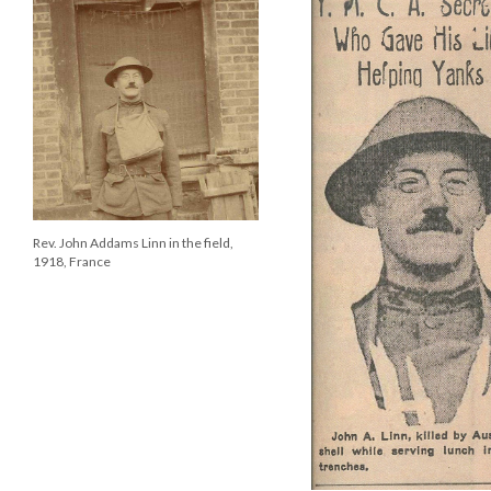
Rev. John Addams Linn in the field,
1918, France