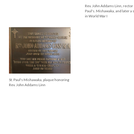
Rev. John Addams Linn, rector o
Paul's. Mishawaka, and later a 
in World War I
St. Paul's Mishawaka, plaque honoring
Rev. John Addams Linn