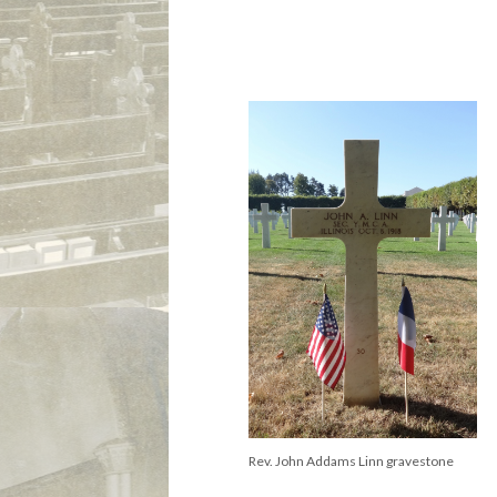
Rev. John Addams Linn gravestone