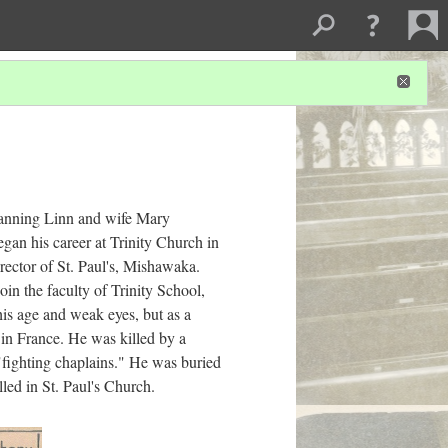
Manning Linn and wife Mary
an his career at Trinity Church in
rector of St. Paul's, Mishawaka.
in the faculty of Trinity School,
his age and weak eyes, but as a
 in France. He was killed by a
fighting chaplains." He was buried
ed in St. Paul's Church.