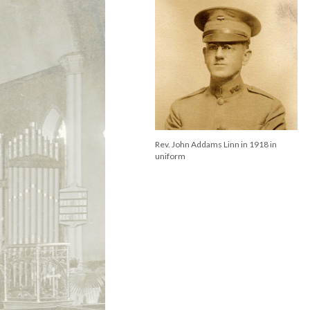
Rev. John Addams Linn in 1918 in
uniform