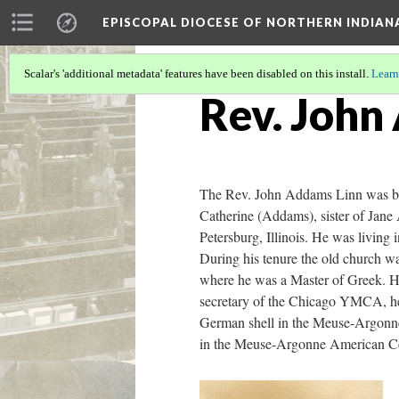
EPISCOPAL DIOCESE OF NORTHERN INDIAN
Scalar's 'additional metadata' features have been disabled on this install.
Learn
Rev. John
The Rev. John Addams Linn was bor
Catherine (Addams), sister of Jane
Petersburg, Illinois. He was livin
During his tenure the old church was
where he was a Master of Greek. He 
secretary of the Chicago YMCA, he w
German shell in the Meuse-Argonne 
in the Meuse-Argonne American Ceme