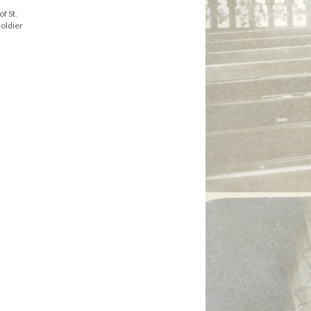
f St.
soldier