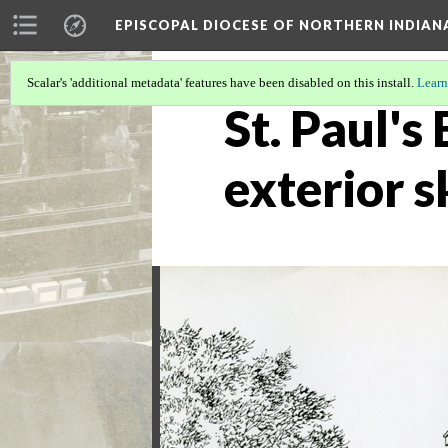
EPISCOPAL DIOCESE OF NORTHERN INDIAN
Scalar's 'additional metadata' features have been disabled on this install.
Learn
St. Paul'
exterior 