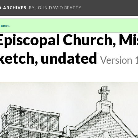
A ARCHIVES
BY JOHN DAVID BEATTY
 more
.
s Episcopal Church, 
sketch, undated
Version 