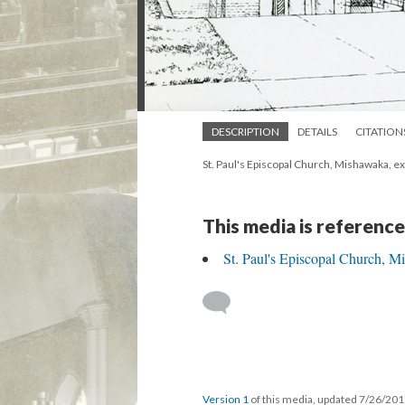
DESCRIPTION
DETAILS
CITATION
St. Paul's Episcopal Church, Mishawaka, e
This media is reference
St. Paul's Episcopal Church, 
Version 1
of this media, updated 7/26/20