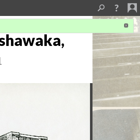
Mishawaka,
1