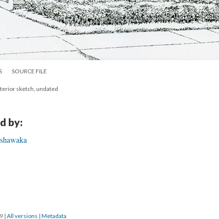
S
SOURCE FILE
xterior sketch, undated
d by:
Mishawaka
19
|
All versions
|
Metadata