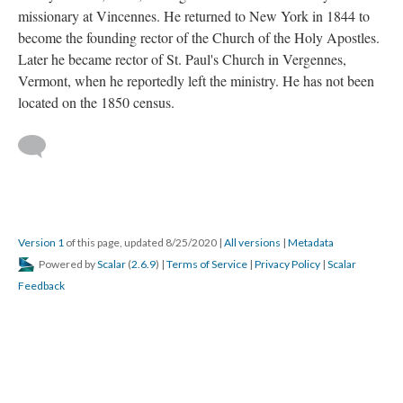
missionary at Vincennes. He returned to New York in 1844 to
become the founding rector of the Church of the Holy Apostles.
Later he became rector of St. Paul's Church in Vergennes,
Vermont, when he reportedly left the ministry. He has not been
located on the 1850 census.
Version 1
of this page, updated 8/25/2020
|
All versions
|
Metadata
Powered by
Scalar
(
2.6.9
) |
Terms of Service
|
Privacy Policy
|
Scalar
Feedback