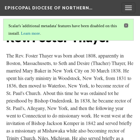
EPISCOPAL DIOCESE OF NORTHERN…
Togg
navig
Scalar's 'additional metadata' features have been disabled on this
Rev. Foster Thayer
install.
Learn more
.
The Rev. Foster Thayer was born about 1808, apparently in
Boston, Massachusetts, to Seth and Desire (Thacher) Thayer, He
married Mary Baker in New York City on 30 March 1838. He
spent his early ministry in Woodstock, New York, from 1831 to
1836, then moved to Waterloo, New York, to become rector of
St. Paul's Church. About this time he was ordained tot he
priesthood by Bishop Onderdonk. In 1838, he became rector of
St. Paul's, Allegany, New York, and then the following year
went to Connecticut to do missionary work. He went west at the
invitation of Bishop Jackson Kemper in 1842 and served briefly
as a missionary at Mishawaka while also becoming rector of
Trinity Church, Niles, Michigan. He also served briefly as a