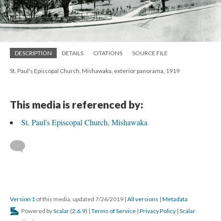
DESCRIPTION
DETAILS
CITATIONS
SOURCE FILE
St. Paul's Episcopal Church, Mishawaka, exterior panorama, 1919
This media is referenced by:
St. Paul's Episcopal Church, Mishawaka
Version 1
of this media, updated 7/26/2019
|
All versions
|
Metadata
Powered by
Scalar
(
2.6.9
) |
Terms of Service
|
Privacy Policy
|
Scalar