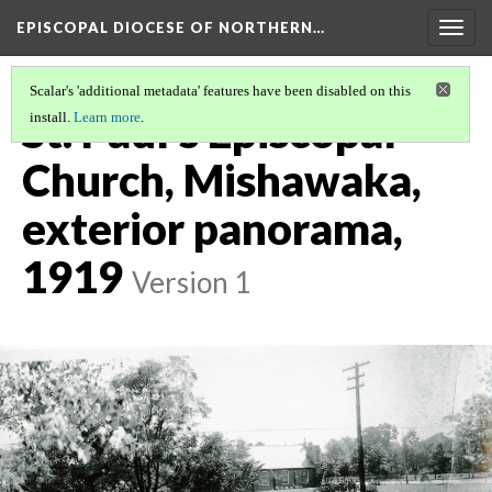
EPISCOPAL DIOCESE OF NORTHERN…
Togg
navig
Scalar's 'additional metadata' features have been disabled on this
St. Paul's Episcopal
install.
Learn more
.
Church, Mishawaka,
exterior panorama,
1919
Version 1