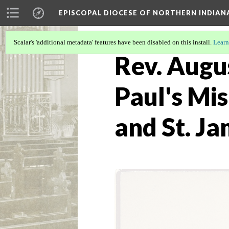
EPISCOPAL DIOCESE OF NORTHERN INDIAN
Scalar's 'additional metadata' features have been disabled on this install.
Learn
Rev. Augus
Paul's Mis
and St. J