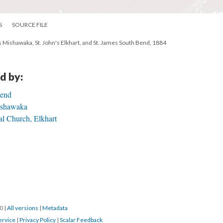
S
SOURCE FILE
l's Mishawaka, St. John's Elkhart, and St. James South Bend, 1884
d by:
Bend
Mishawaka
al Church, Elkhart
20
|
All versions
|
Metadata
ervice
|
Privacy Policy
|
Scalar Feedback