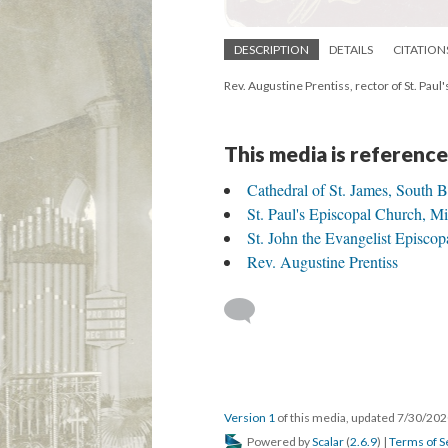
DESCRIPTION
DETAILS
CITATION
Rev. Augustine Prentiss, rector of St. Pau
This media is reference
Cathedral of St. James, South 
St. Paul's Episcopal Church, 
St. John the Evangelist Episcop
Rev. Augustine Prentiss
Version 1
of this media, updated 7/30/20
Powered by
Scalar
(
2.6.9
) |
Terms of S