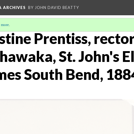
A ARCHIVES
BY JOHN DAVID BEATTY
 more
.
tine Prentiss, rector 
hawaka, St. John's E
ames South Bend, 188