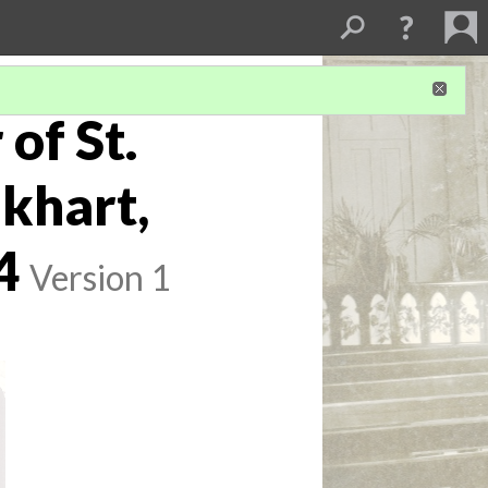
of St.
lkhart,
4
Version 1