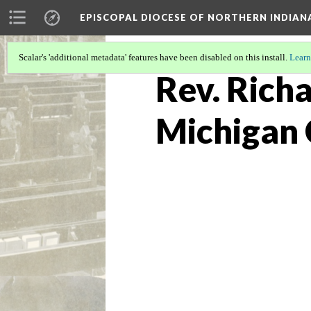
EPISCOPAL DIOCESE OF NORTHERN INDIAN
Scalar's 'additional metadata' features have been disabled on this install.
Learn
Rev. Richa
Michigan 