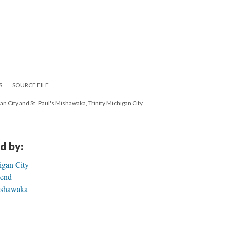
S
SOURCE FILE
gan City and St. Paul's Mishawaka, Trinity Michigan City
d by:
igan City
Bend
Mishawaka