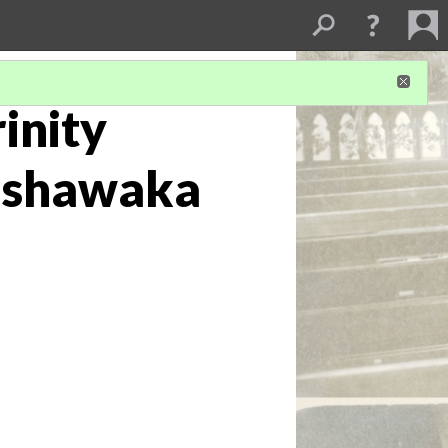
rinity
Mishawaka