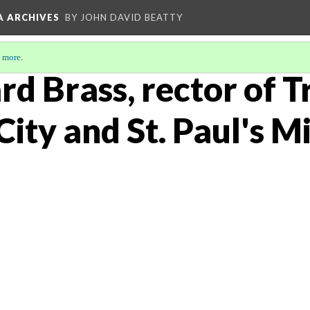
A ARCHIVES
BY JOHN DAVID BEATTY
 more
.
rd Brass, rector of T
City and St. Paul's 