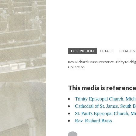
DESCRIPTION
DETAILS
CITATION
Rev. Richard Brass, rector of Trinity Michi
Collection
This media is reference
Trinity Episcopal Church, Mich
Cathedral of St. James, South 
St. Paul's Episcopal Church, 
Rev. Richard Brass