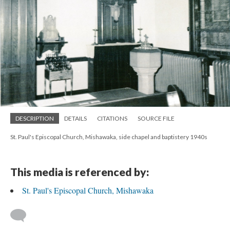
DESCRIPTION
DETAILS
CITATIONS
SOURCE FILE
St. Paul's Episcopal Church, Mishawaka, side chapel and baptistery 1940s
This media is referenced by:
St. Paul's Episcopal Church, Mishawaka