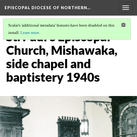
EPISCOPAL DIOCESE OF NORTHERN…
Togg
navig
Scalar's 'additional metadata' features have been disabled on this
St. Paul's Episcopal
install.
Learn more
.
Church, Mishawaka,
side chapel and
baptistery 1940s