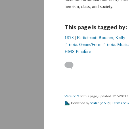
heroism, class, and society.
This page is tagged by:
1878
Participant: Burcher, Kelly
Topic: Genre/Form
Topic: Musica
HMS Pinafore
Version 2
of this page, updated 3/15/2017
Powered by
Scalar
(
2.6.9
) |
Terms of S