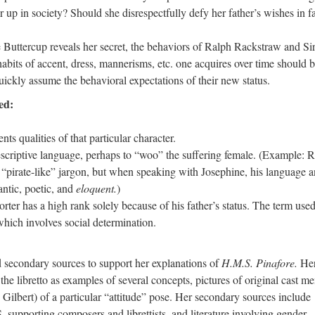
er up in society? Should she disrespectfully defy her father’s wishes in f
 Buttercup reveals her secret, the behaviors of Ralph Rackstraw and Si
bits of accent, dress, mannerisms, etc. one acquires over time should 
 quickly assume the behavioral expectations of their new status.
ed:
ents qualities of that particular character.
scriptive language, perhaps to “woo” the suffering female. (Example: 
“pirate-like” jargon, but when speaking with Josephine, his language 
tic, poetic, and
eloquent.
)
rter has a high rank solely because of his father’s status. The term use
hich involves social determination.
ndary sources to support her explanations of
H.M.S. Pinafore.
He
the libretto as examples of several concepts, pictures of original cast 
Gilbert) of a particular “attitude” pose. Her secondary sources include
 supporting composers and librettists, and literature involving gender,