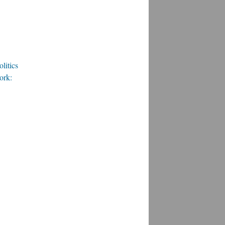
litics
ork: