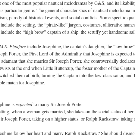
s one of the most popular nautical melodramas by G&S, and its likabilit
this particular genre. The general characteristics of nautical melodrama i
otism, parody of historical events, and social conflicts. Some specific qual
 include the setting, the “pirate-like” jargon, costumes, alliterative name
 include the “high brow” captain of a ship, the scruffy yet handsome sail
M.S. Pinafore
include Josephine, the captain’s daughter, the “low brow
eph Porter, the First Lord of the Admirality that Josephine is expected t
adamant that she marries Sir Joseph Porter, she controversially declares
twists at the end when Little Buttercup, the foster mother of the Captai
itched them at birth, turning the Captain into the low-class sailor, and
able match for Josephine.
:
ephine is
expected
to marry Sir Joseph Porter
tting, when a woman gets married, she takes on the social status of her
 Joseph Porter, taking on a higher status, or Ralph Rackstraw, taking 
sephine follow her heart and marry Ralph Rackstraw? She should disreg