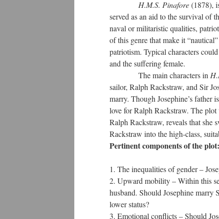
H.M.S. Pinafore
(1878), i
served as an aid to the survival of 
naval or militaristic qualities, patri
of this genre that make it “nautical”
patriotism. Typical characters could
and the suffering female.
The main characters in
H.
sailor, Ralph Rackstraw, and Sir Jos
marry. Though Josephine’s father is 
love for Ralph Rackstraw. The plot 
Ralph Rackstraw, reveals that she sw
Rackstraw into the high-class, suit
Pertinent components of the plot
The inequalities of gender – Jos
Upward mobility – Within this se
husband. Should Josephine marry Sir
lower status?
Emotional conflicts – Should Jo