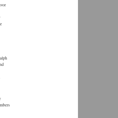
avor
r
be
Ralph
and
d
r
members