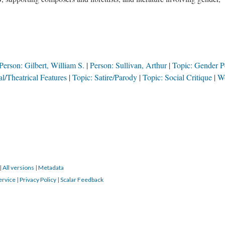
Person: Gilbert, William S.
Person: Sullivan, Arthur
Topic: Gender Po
l/Theatrical Features
Topic: Satire/Parody
Topic: Social Critique
W
|
All versions
|
Metadata
ervice
|
Privacy Policy
|
Scalar Feedback