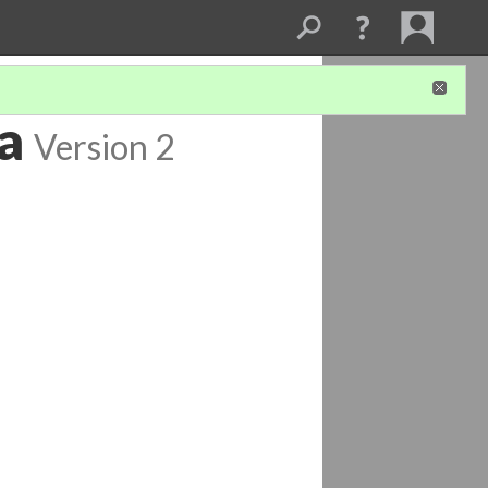
a
Version 2