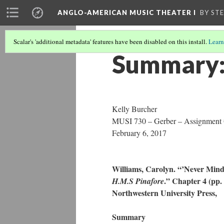
ANGLO-AMERICAN MUSIC THEATER I
BY ST
Scalar's 'additional metadata' features have been disabled on this install.
Learn
Summary:
Kelly Burcher
MUSI 730 – Gerber – Assignment
February 6, 2017
Williams, Carolyn. “’Never Min
.” Chapter 4 (pp.
H.M.S Pinafore
Northwestern University Pres
Summary