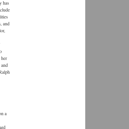
y has
nclude
ities
s, and
or,
”
o
 her
n and
 Ralph
on a
ard