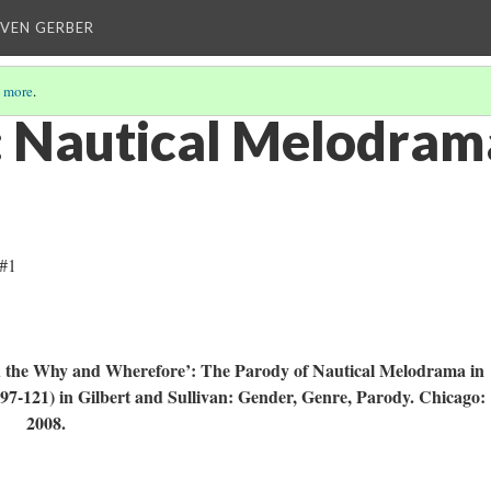
EVEN GERBER
 more
.
 Nautical Melodram
 #1
d the Why and Wherefore’: The Parody of Nautical Melodrama in
 97-121) in Gilbert and Sullivan: Gender, Genre, Parody. Chicago:
s, 2008.