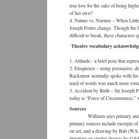
true love for the sake of being high
of her own?
Nature vs. Nurture – When Little
Joseph Porter change. Though the ha
difficult to break, these characters
Theatre vocabulary acknowledg
Attitude - a brief pose that repres
Eloquence – using persuasive, de
Rackstraw normally spoke with his 
used of words was much more roman
Accident by Birth – Sir Joseph Po
today is “Force of Circumstance,” w
Sources
Williams uses primary and seco
primary sources include excerpts of 
on set, and a drawing by Bab (W.S. 
literature on similar dramas by G&S,