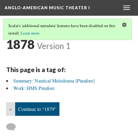
ANGLO-AMERICAN MUSIC THEATER I
Togg
navig
Scalar's 'additional metadata' features have been disabled on this
install.
Learn more
.
TIMELINE
(9/35)
1878
Version 1
This page is a tag of:
Summary: Nautical Melodrama [Pinafore]
Work: HMS Pinafore
«
Continue to “1879”