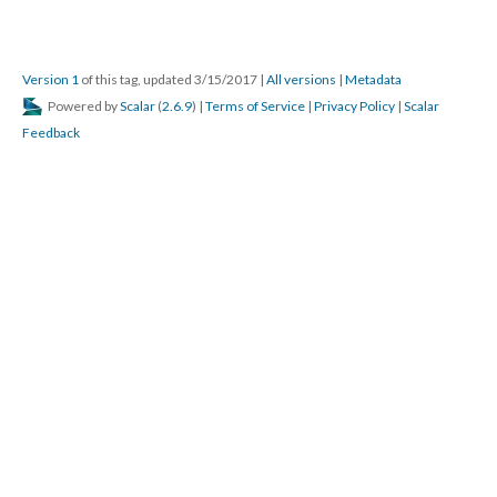
Version 1
of this tag, updated 3/15/2017
|
All versions
|
Metadata
Powered by
Scalar
(
2.6.9
) |
Terms of Service
|
Privacy Policy
|
Scalar
Feedback