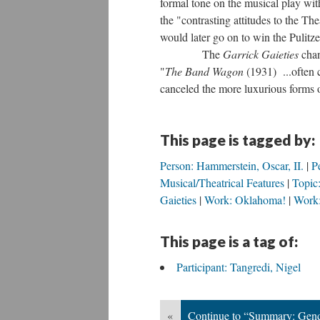
formal tone on the musical play wit
the "contrasting attitudes to the T
would later go on to win the Pulitze
The
Garrick Gaieties
chan
"
The Band Wagon
(1931) ...often 
canceled the more luxurious forms o
This page is tagged by:
Person: Hammerstein, Oscar, II.
P
Musical/Theatrical Features
Topic:
Gaieties
Work: Oklahoma!
Work:
This page is a tag of:
Participant: Tangredi, Nigel
«
Continue to “Summary: Gende