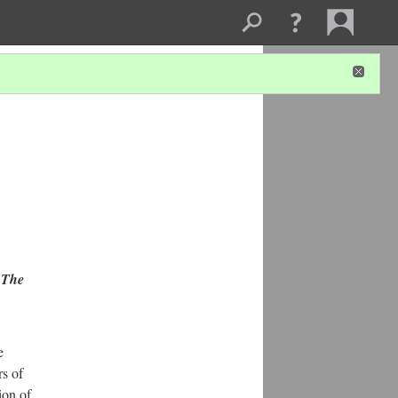
n
The
e
s of
ion of