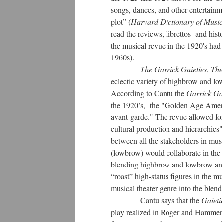
songs, dances, and other entertain
plot” (
Harvard Dictionary of Musi
read the reviews, librettos and hist
the musical revue in the 1920's had
1960s).
The Garrick Gaieties
,
The
eclectic variety of highbrow and lo
According to Cantu the
Garrick Ga
the 1920’s, the "Golden Age America
avant-garde." The revue allowed fo
cultural production and hierarchies"
between all the stakeholders in mus
(lowbrow) would collaborate in the
blending highbrow and lowbrow and 
“roast” high-status figures in the m
musical theater genre into the ble
Cantu says that the
Gaieti
play realized in Roger and Hammer