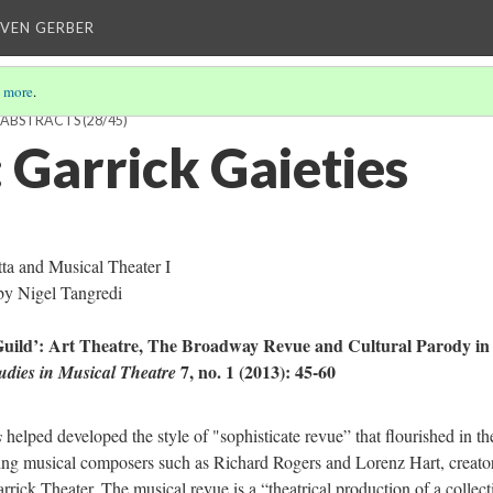
EVEN GERBER
 more
.
H ABSTRACTS
(28/45)
Garrick Gaieties
a and Musical Theater I
by Nigel Tangredi
 Guild’: Art Theatre, The Broadway Revue and Cultural Parody i
7, no. 1 (2013): 45-60
udies in Musical Theatre
s
helped developed the style of "sophisticate revue” that flourished in th
ng musical composers such as Richard Rogers and Lorenz Hart, creator
rick Theater. The musical revue is a “theatrical production of a collect