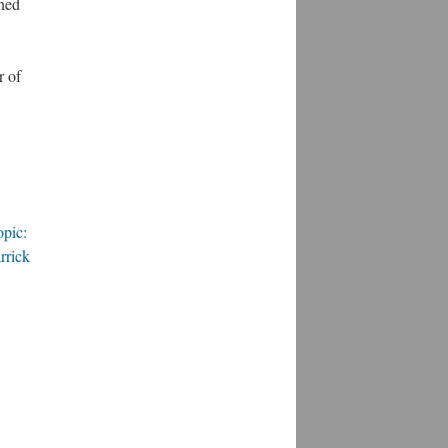
ined
r of
opic:
rrick