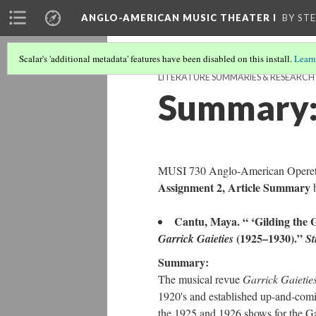
ANGLO-AMERICAN MUSIC THEATER I
BY ST
Scalar's 'additional metadata' features have been disabled on this install.
Learn
LITERATURE SUMMARIES & RESEARC
Summary: 
MUSI 730 Anglo-American Operett
Assignment 2, Article Summary
Cantu, Maya. “ ‘Gilding the
(1925–1930).”
Garrick Gaieties
St
Summary:
The musical revue
Garrick Gaietie
1920's and established up-and-comi
the 1925 and 1926 shows for the Gar