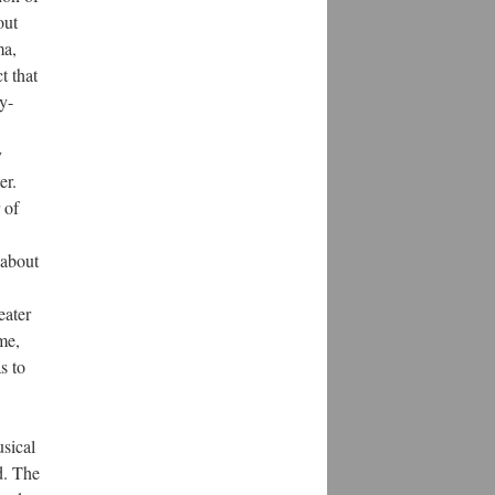
out
ma,
t that
y-
y
er.
 of
 about
eater
me,
s to
usical
d. The