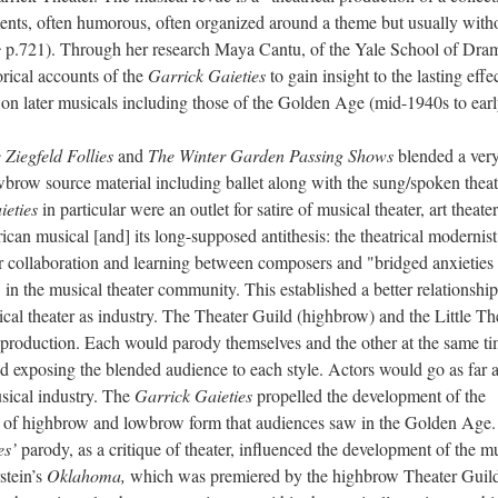
ments, often humorous, often organized around a theme but usually with
c
p.721). Through her research Maya Cantu, of the Yale School of Dra
orical accounts of the
Garrick Gaieties
to gain insight to the lasting effec
 on later musicals including those of the Golden Age (mid-1940s to earl
 Ziegfeld Follies
and
The Winter Garden Passing Shows
blended a ver
wbrow source material including ballet along with the sung/spoken theat
ieties
in particular were an outlet for satire of musical theater, art theater
n musical [and] its long-supposed antithesis: the theatrical modernist
r collaboration and learning between composers and "bridged anxieties
 in the musical theater community. This established a better relationship
ical theater as industry. The Theater Guild (highbrow) and the Little Th
 production. Each would parody themselves and the other at the same ti
exposing the blended audience to each style. Actors would go as far a
usical industry. The
Garrick Gaieties
propelled the development of the
nd of highbrow and lowbrow form that audiences saw in the Golden Age.
es’
parody, as a critique of theater, influenced the development of the m
stein’s
Oklahoma,
which was premiered by the highbrow Theater Guil