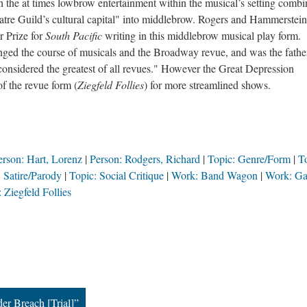
h the at times lowbrow entertainment within the musical’s setting comb
heatre Guild’s cultural capital" into middlebrow. Rogers and Hammerstein
r Prize for
South Pacific
writing in this middlebrow musical play form.
ged the course of musicals and the Broadway revue, and was the fathe
considered the greatest of all revues." However the Great Depression
f the revue form (
Ziegfeld Follies
) for more streamlined shows.
erson: Hart, Lorenz
Person: Rodgers, Richard
Topic: Genre/Form
T
 Satire/Parody
Topic: Social Critique
Work: Band Wagon
Work: Ga
 Ziegfeld Follies
r Breach [Trial]”