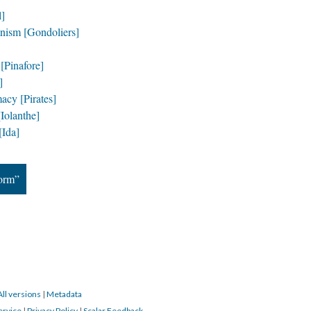
l]
nism [Gondoliers]
[Pinafore]
]
acy [Pirates]
Iolanthe]
Ida]
Form”
All versions
|
Metadata
ervice
|
Privacy Policy
|
Scalar Feedback