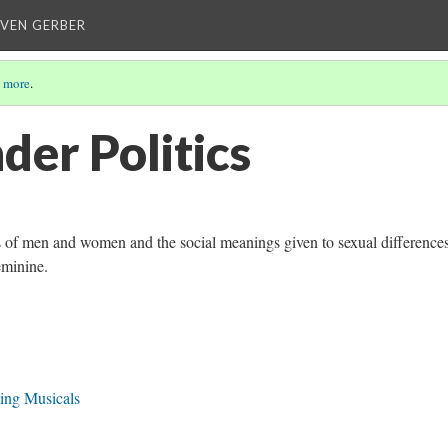
EVEN GERBER
 more
.
der Politics
ns of men and women and the social meanings given to sexual difference
eminine.
ing Musicals