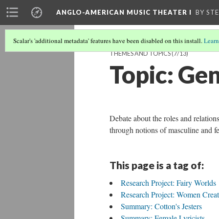
ANGLO-AMERICAN MUSIC THEATER I
BY ST
Scalar's 'additional metadata' features have been disabled on this install.
Learn
THEMES AND TOPICS
(7/13)
Topic: Gen
Debate about the roles and relatio
through notions of masculine and f
This page is a tag of:
Research Project: Fairy Worlds
Research Project: Women Creat
Summary: Cotton's Jesters
Summary: Female Lyricists