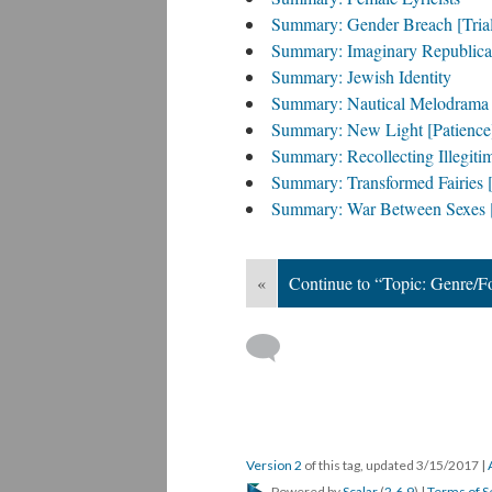
Summary: Gender Breach [Tria
Summary: Imaginary Republica
Summary: Jewish Identity
Summary: Nautical Melodrama 
Summary: New Light [Patience
Summary: Recollecting Illegitim
Summary: Transformed Fairies [
Summary: War Between Sexes [
«
Continue to “Topic: Genre/
Version 2
of this tag, updated 3/15/2017
|
Powered by
Scalar
(
2.6.9
) |
Terms of S