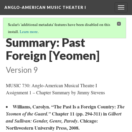
ANGLO-AMERICAN MUSIC THEATER I
Togg
navig
Scalar's 'additional metadata' features have been disabled on this
install.
Learn more
.
LITERATURE SUMMARIES & RESEARCH ABSTRACTS
(38/45)
Summary: Past
Foreign [Yeomen]
Version 9
MUSIC 730: Anglo-American Musical Theatre I
Assignment 1 – Chapter Summary by Jimmy Stevens
Williams, Carolyn. “The Past Is a Foreign Country:
The
Chapter 11 (pp. 294-311) in
Yeomen of the Guard.”
Gilbert
. Chicago:
and Sullivan: Gender, Genre, Parody
Northwestern University Press, 2008.