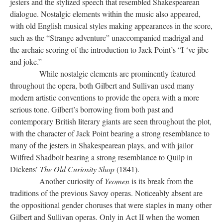
jesters and the stylized speech that resembled Shakespearean
dialogue. Nostalgic elements within the music also appeared,
with old English musical styles making appearances in the score,
such as the “Strange adventure” unaccompanied madrigal and
the archaic scoring of the introduction to Jack Point’s “I ‘ve jibe
and joke.”
While nostalgic elements are prominently featured
throughout the opera, both Gilbert and Sullivan used many
modern artistic conventions to provide the opera with a more
serious tone. Gilbert’s borrowing from both past and
contemporary British literary giants are seen throughout the plot,
with the character of Jack Point bearing a strong resemblance to
many of the jesters in Shakespearean plays, and with jailor
Wilfred Shadbolt bearing a strong resemblance to Quilp in
Dickens’
The Old Curiosity Shop
(1841).
Another curiosity of
Yeomen
is its break from the
traditions of the previous Savoy operas. Noticeably absent are
the oppositional gender choruses that were staples in many other
Gilbert and Sullivan operas. Only in Act II when the women