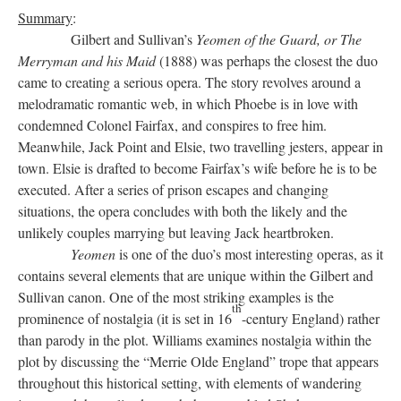
Summary
:
Gilbert and Sullivan’s
Yeomen of the Guard, or The
Merryman and his Maid
(1888) was perhaps the closest the duo
came to creating a serious opera. The story revolves around a
melodramatic romantic web, in which Phoebe is in love with
condemned Colonel Fairfax, and conspires to free him.
Meanwhile, Jack Point and Elsie, two travelling jesters, appear in
town. Elsie is drafted to become Fairfax’s wife before he is to be
executed. After a series of prison escapes and changing
situations, the opera concludes with both the likely and the
unlikely couples marrying but leaving Jack heartbroken.
Yeomen
is one of the duo’s most interesting operas, as it
contains several elements that are unique within the Gilbert and
Sullivan canon. One of the most striking examples is the
th
prominence of nostalgia (it is set in 16
-century England) rather
than parody in the plot. Williams examines nostalgia within the
plot by discussing the “Merrie Olde England” trope that appears
throughout this historical setting, with elements of wandering