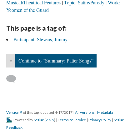
Musical/Theatrical Features
Topic: Satire/Parody
Work:
Yeomen of the Guard
This page is a tag of:
Participant: Stevens, Jimmy
«
Continue to “Summary: Patter Songs”
Version 9
of this tag, updated 4/17/2017
|
All versions
|
Metadata
Powered by
Scalar
(
2.6.9
) |
Terms of Service
|
Privacy Policy
|
Scalar
Feedback