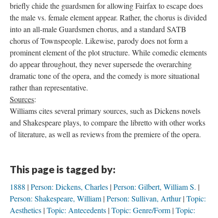
briefly chide the guardsmen for allowing Fairfax to escape does
the male vs. female element appear. Rather, the chorus is divided
into an all-male Guardsmen chorus, and a standard SATB
chorus of Townspeople. Likewise, parody does not form a
prominent element of the plot structure. While comedic elements
do appear throughout, they never supersede the overarching
dramatic tone of the opera, and the comedy is more situational
rather than representative.
Sources
:
Williams cites several primary sources, such as Dickens novels
and Shakespeare plays, to compare the libretto with other works
of literature, as well as reviews from the premiere of the opera.
This page is tagged by:
1888
Person: Dickens, Charles
Person: Gilbert, William S.
Person: Shakespeare, William
Person: Sullivan, Arthur
Topic:
Aesthetics
Topic: Antecedents
Topic: Genre/Form
Topic: