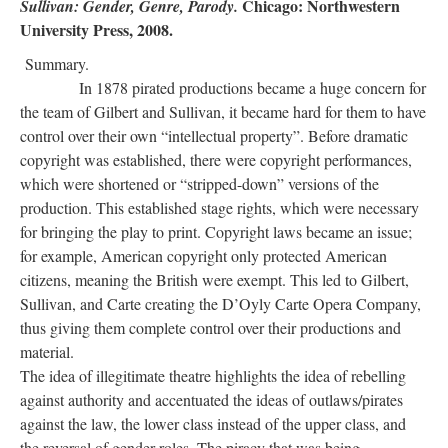
Chicago: Northwestern
Sullivan: Gender, Genre, Parody.
University Press, 2008.
Summary.
In 1878 pirated productions became a huge concern for
the team of Gilbert and Sullivan, it became hard for them to have
control over their own “intellectual property”. Before dramatic
copyright was established, there were copyright performances,
which were shortened or “stripped-down” versions of the
production. This established stage rights, which were necessary
for bringing the play to print. Copyright laws became an issue;
for example, American copyright only protected American
citizens, meaning the British were exempt. This led to Gilbert,
Sullivan, and Carte creating the D’Oyly Carte Opera Company,
thus giving them complete control over their productions and
material.
The idea of illegitimate theatre highlights the idea of rebelling
against authority and accentuated the ideas of outlaws/pirates
against the law, the lower class instead of the upper class, and
the reversal of gender roles. The piracy that was being