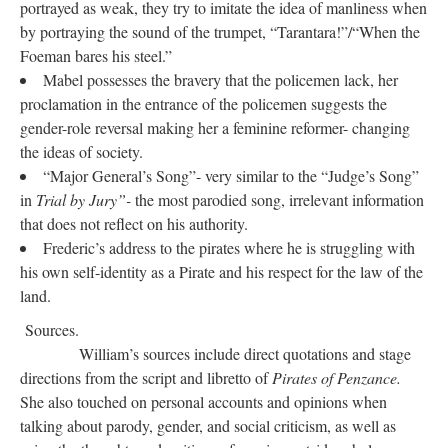
portrayed as weak, they try to imitate the idea of manliness when
by portraying the sound of the trumpet, “Tarantara!”/“When the
Foeman bares his steel.”
Mabel possesses the bravery that the policemen lack, her
proclamation in the entrance of the policemen suggests the
gender-role reversal making her a feminine reformer- changing
the ideas of society.
“Major General’s Song”- very similar to the “Judge’s Song”
in
Trial by Jury”-
the most parodied song, irrelevant information
that does not reflect on his authority.
Frederic’s address to the pirates where he is struggling with
his own self-identity as a Pirate and his respect for the law of the
land.
Sources.
William’s sources include direct quotations and stage
directions from the script and libretto of
Pirates of Penzance.
She also touched on personal accounts and opinions when
talking about parody, gender, and social criticism, as well as