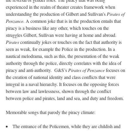
experienced in the realm of theater creates framework when
understanding the production of Gilbert and Sullivan’s
Pirates of
Penzance.
A common joke that is in the production entails that
piracy is a business like any other, which touches on the
struggles Gilbert, Sullivan were having at home and abroad.
Pirates
continually jokes or touches on the fact that authority is
seen as weak, for example the Police in the production. In a
nautical melodrama, such as this, the presentation of the weak
authority through the police, directly correlates with the idea of
piracy and anti-authority. G&S’s
Pirates of Penzance
focuses on
the creation of national identity and class conflicts that were
integral in a naval hierarchy. It focuses on the opposing forces
between law and lawlessness, shown through the conflict
between police and pirates, land and sea, and duty and freedom.
Memorable songs that parody the piracy climate:
The entrance of the Policemen, while they are childish and