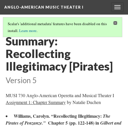
ANGLO-AMERICAN MUSIC THEATER I
Togg
navig
Scalar's 'additional metadata' features have been disabled on this
install.
Learn more
.
LITERATURE SUMMARIES & RESEARCH ABSTRACTS
(40/45)
Summary:
Recollecting
Illegitimacy [Pirates]
Version 5
MUSI 730 Anglo-American Operetta and Musical Theater I
Assignment 1: Chapter Summary
by Natalie Duchen
Williams, Carolyn. “Recollecting Illegitimacy:
The
Chapter 5 (pp. 122-148) in
Pirates of Penzanze.”
Gilbert and