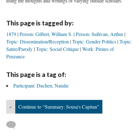
using the thoughts and writings of varying outside scholars.
This page is tagged by:
1879
Person: Gilbert, William S.
Person: Sullivan, Arthur
Topic: Dissemination/Reception
Topic: Gender Politics
Topic:
Satire/Parody
Topic: Social Critique
Work: Pirates of
Penzance
This page is a tag of:
Participant: Duchen, Natalie
«
Continue to “Summary: Sousa's Capitan”