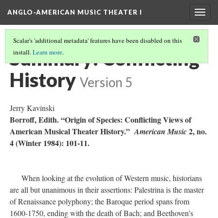
ANGLO-AMERICAN MUSIC THEATER I
Togg
navig
Scalar's 'additional metadata' features have been disabled on this
Summary: Conflicting
install.
Learn more
.
History
Version 5
Jerry Kavinski
Borroff, Edith. “Origin of Species: Conflicting Views of
American Musical Theater History.”
2, no.
American Music
4 (Winter 1984): 101-11.
When looking at the evolution of Western music, historians
are all but unanimous in their assertions: Palestrina is the master
of Renaissance polyphony; the Baroque period spans from
1600-1750, ending with the death of Bach; and Beethoven’s