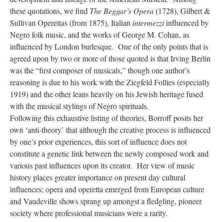
these quotations, we find
The Beggar’s Opera
(1728), Gilbert &
Sullivan Operettas (from 1875), Italian
intermezzi
influenced by
Negro folk music, and the works of George M. Cohan, as
influenced by London burlesque. One of the only points that is
agreed upon by two or more of those quoted is that Irving Berlin
was the “first composer of musicals,” though one author’s
reasoning is due to his work with the Ziegfeld Follies (especially
1919) and the other leans heavily on his Jewish heritage fused
with the musical stylings of Negro spirituals.
Following this exhaustive listing of theories, Borroff posits her
own ‘anti-theory’ that although the creative process is influenced
by one’s prior experiences, this sort of influence does not
constitute a genetic link between the newly composed work and
various past influences upon its creator. Her view of music
history places greater importance on present day cultural
influences; opera and operetta emerged from European culture
and Vaudeville shows sprang up amongst a fledgling, pioneer
society where professional musicians were a rarity.