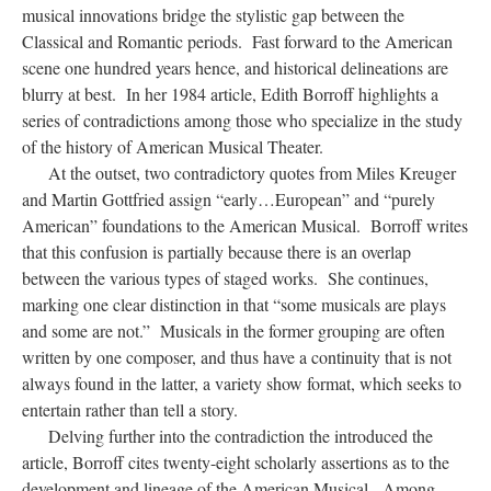
musical innovations bridge the stylistic gap between the
Classical and Romantic periods. Fast forward to the American
scene one hundred years hence, and historical delineations are
blurry at best. In her 1984 article, Edith Borroff highlights a
series of contradictions among those who specialize in the study
of the history of American Musical Theater.
At the outset, two contradictory quotes from Miles Kreuger
and Martin Gottfried assign “early…European” and “purely
American” foundations to the American Musical. Borroff writes
that this confusion is partially because there is an overlap
between the various types of staged works. She continues,
marking one clear distinction in that “some musicals are plays
and some are not.” Musicals in the former grouping are often
written by one composer, and thus have a continuity that is not
always found in the latter, a variety show format, which seeks to
entertain rather than tell a story.
Delving further into the contradiction the introduced the
article, Borroff cites twenty-eight scholarly assertions as to the
development and lineage of the American Musical. Among