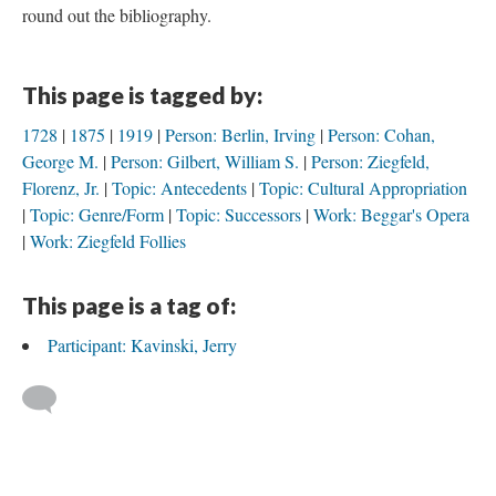
round out the bibliography.
This page is tagged by:
1728
1875
1919
Person: Berlin, Irving
Person: Cohan,
George M.
Person: Gilbert, William S.
Person: Ziegfeld,
Florenz, Jr.
Topic: Antecedents
Topic: Cultural Appropriation
Topic: Genre/Form
Topic: Successors
Work: Beggar's Opera
Work: Ziegfeld Follies
This page is a tag of:
Participant: Kavinski, Jerry