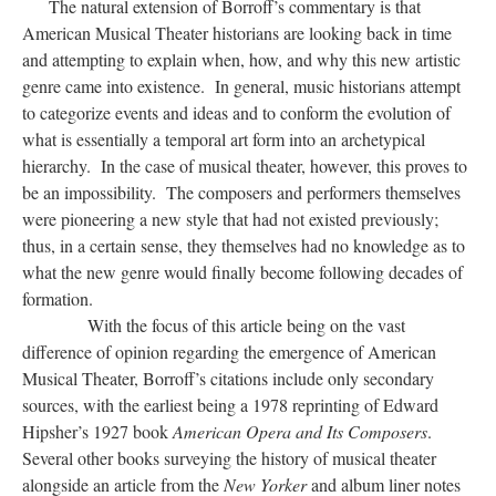
The natural extension of Borroff’s commentary is that
American Musical Theater historians are looking back in time
and attempting to explain when, how, and why this new artistic
genre came into existence. In general, music historians attempt
to categorize events and ideas and to conform the evolution of
what is essentially a temporal art form into an archetypical
hierarchy. In the case of musical theater, however, this proves to
be an impossibility. The composers and performers themselves
were pioneering a new style that had not existed previously;
thus, in a certain sense, they themselves had no knowledge as to
what the new genre would finally become following decades of
formation.
With the focus of this article being on the vast
difference of opinion regarding the emergence of American
Musical Theater, Borroff’s citations include only secondary
sources, with the earliest being a 1978 reprinting of Edward
Hipsher’s 1927 book
American Opera and Its Composers
.
Several other books surveying the history of musical theater
alongside an article from the
New Yorker
and album liner notes